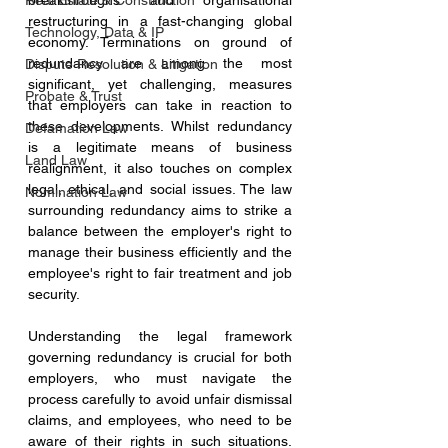
Real Estate & Construction
breakthroughs and organisational 
restructuring in a fast-changing global 
Technology, Data & IP
economy. Terminations on ground of 
redundancy are among the most 
Dispute Resolution & Litigation
significant, yet challenging, measures 
Probate & Trust
that employers can take in reaction to 
these developments. Whilst redundancy 
Defamation Law
is a legitimate means of business 
Land Law
realignment, it also touches on complex 
legal, ethical, and social issues. The law 
Nomination Law
surrounding redundancy aims to strike a 
balance between the employer's right to 
manage their business efficiently and the 
employee's right to fair treatment and job 
security.
Understanding the legal framework 
governing redundancy is crucial for both 
employers, who must navigate the 
process carefully to avoid unfair dismissal 
claims, and employees, who need to be 
aware of their rights in such situations. 