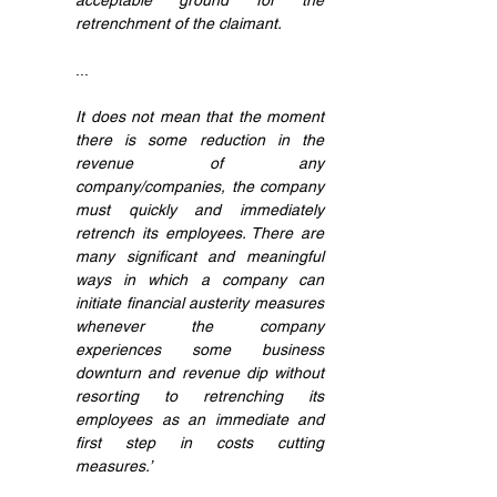
acceptable ground for the 
retrenchment of the claimant.
...
It does not mean that the moment 
there is some reduction in the 
revenue of any 
company/companies, the company 
must quickly and immediately 
retrench its employees. There are 
many significant and meaningful 
ways in which a company can 
initiate financial austerity measures 
whenever the company 
experiences some business 
downturn and revenue dip without 
resorting to retrenching its 
employees as an immediate and 
first step in costs cutting 
measures.’