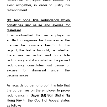
retrenched employee have ceased to 
exist altogether, in order to justify his 
retrenchment.
(B) Test: bona fide redundancy which 
constitutes just cause and excuse for 
dismissal
It is well-settled that an employer is 
entitled to organise his business in the 
manner he considers best
[3]
. In this 
regard, the test is two-fold, i.e. whether 
there was an actual and bona fide 
redundancy and if so, whether the proved 
redundancy constitutes just cause or 
excuse for dismissal under the 
circumstances.
As regards burden of proof, it is trite that 
the burden lies on the employer to prove 
redundancy. In 
Bayer (M) Sdn Bhd v. Ng 
Hong Pay
[4]
, the Court of Appeal states 
as follows: