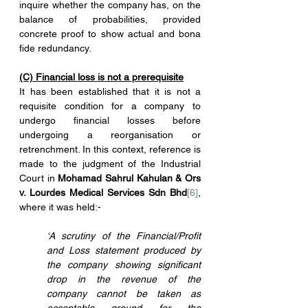
inquire whether the company has, on the 
balance of probabilities, provided 
concrete proof to show actual and bona 
fide redundancy.
(C) Financial loss is not a prerequisite
It has been established that it is not a 
requisite condition for a company to 
undergo financial losses before 
undergoing a reorganisation or 
retrenchment. In this context, reference is 
made to the judgment of the Industrial 
Court in 
Mohamad Sahrul Kahulan & Ors 
v. Lourdes Medical Services Sdn Bhd
[6]
, 
where it was held:-
‘A scrutiny of the Financial/Profit 
and Loss statement produced by 
the company showing significant 
drop in the revenue of the 
company cannot be taken as 