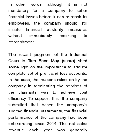
In other words, although it is not 
mandatory for a company to suffer 
financial losses before it can retrench its 
employees, the company should still 
initiate financial austerity measures 
without immediately resorting to 
retrenchment.
The recent judgment of the Industrial 
Court in 
Tam Shen May (supra)
 shed 
some light on the importance to adduce 
complete set of profit and loss accounts. 
In the case, the reasons relied on by the 
company in terminating the services of 
the claimants was to achieve cost 
efficiency. To support this, the company 
submitted that based the company's 
audited financial statements, the financial 
performance of the company had been 
deteriorating since 2014. The net sales 
revenue each year was generally 