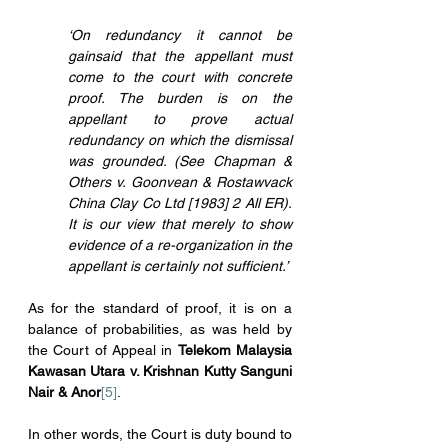
‘On redundancy it cannot be 
gainsaid that the appellant must 
come to the court with concrete 
proof. The burden is on the 
appellant to prove actual 
redundancy on which the dismissal 
was grounded. (See Chapman & 
Others v. Goonvean & Rostawvack 
China Clay Co Ltd [1983] 2 All ER). 
It is our view that merely to show 
evidence of a re-organization in the 
appellant is certainly not sufficient.’
As for the standard of proof, it is on a 
balance of probabilities, as was held by 
the Court of Appeal in 
Telekom Malaysia 
Kawasan Utara v. Krishnan Kutty Sanguni 
Nair & Anor
[5]
.
In other words, the Court is duty bound to 