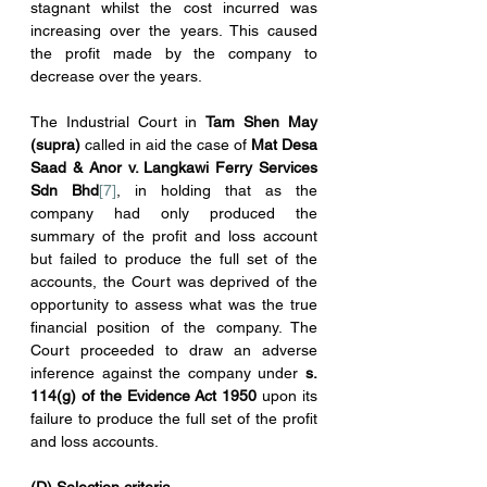
stagnant whilst the cost incurred was 
increasing over the years. This caused 
the profit made by the company to 
decrease over the years.
The Industrial Court in 
Tam Shen May 
(supra)
 called in aid the case of 
Mat Desa 
Saad & Anor v. Langkawi Ferry Services 
Sdn Bhd
[7]
, in holding that as the 
company had only produced the 
summary of the profit and loss account 
but failed to produce the full set of the 
accounts, the Court was deprived of the 
opportunity to assess what was the true 
financial position of the company. The 
Court proceeded to draw an adverse 
inference against the company under 
s. 
114(g) of the Evidence Act 1950
 upon its 
failure to produce the full set of the profit 
and loss accounts.