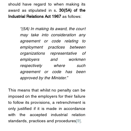
should have regard to when making its 
award as stipulated in s
. 30(5A) of the 
Industrial Relations Act 1967
 as follows:
“(5A) In making its award, the court 
may take into consideration any 
agreement or code relating to 
employment practices between 
organizations representative of 
employers and workmen 
respectively where such 
agreement or code has been 
approved by the Minister.”
This means that whilst no penalty can be 
imposed on the employers for their failure 
to follow its provisions, a retrenchment is 
only justified if it is made in accordance 
with the accepted industrial relation 
standards, practices and procedures
[9]
.