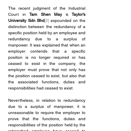
The recent judgment of the Industrial 
Court in 
Tam Shen May v. Taylor’s 
University Sdn Bhd
[2]
 expounded on the 
distinction between the redundancy of a 
specific position held by an employee and 
redundancy due to a surplus of 
manpower. It was explained that when an 
employer contends that a specific 
position is no longer required or has 
ceased to exist in the company, the 
employer must prove that not only has 
the position ceased to exist, but also that 
the associated functions, duties and 
responsibilities had ceased to exist.
Nevertheless, in relation to redundancy 
due to a surplus of manpower, it is 
unreasonable to require the employer to 
prove that the functions, duties and 
responsibilities of the position held by the 