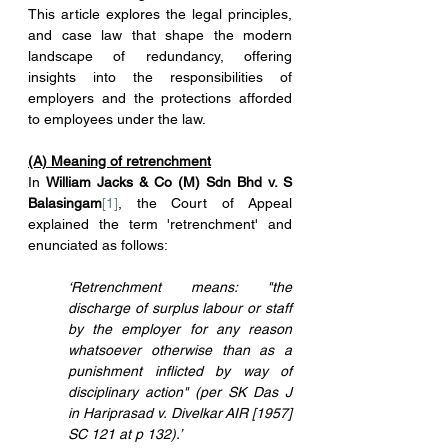
This article explores the legal principles, 
and case law that shape the modern 
landscape of redundancy, offering 
insights into the responsibilities of 
employers and the protections afforded 
to employees under the law.
(A) Meaning of retrenchment
In 
William Jacks & Co (M) Sdn Bhd v. S 
Balasingam
[1]
, the Court of Appeal 
explained the term 'retrenchment' and 
enunciated as follows:
‘Retrenchment means: "the 
discharge of surplus labour or staff 
by the employer for any reason 
whatsoever otherwise than as a 
punishment inflicted by way of 
disciplinary action" (per SK Das J 
in Hariprasad v. Divelkar AIR [1957] 
SC 121 at p 132).’