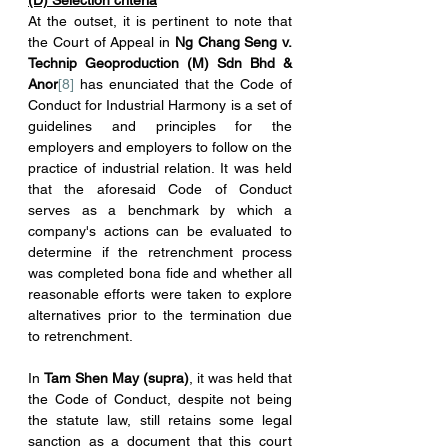
(D) Selection criteria
At the outset, it is pertinent to note that 
the Court of Appeal in 
Ng Chang Seng v. 
Technip Geoproduction (M) Sdn Bhd & 
Anor
[8]
 has enunciated that the Code of 
Conduct for Industrial Harmony is a set of 
guidelines and principles for the 
employers and employers to follow on the 
practice of industrial relation. It was held 
that the aforesaid Code of Conduct 
serves as a benchmark by which a 
company's actions can be evaluated to 
determine if the retrenchment process 
was completed bona fide and whether all 
reasonable efforts were taken to explore 
alternatives prior to the termination due 
to retrenchment.
In 
Tam Shen May (supra)
, it was held that 
the Code of Conduct, despite not being 
the statute law, still retains some legal 
sanction as a document that this court 