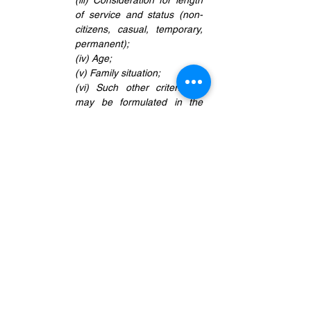
(iii) Consideration for length 
of service and status (non-
citizens, casual, temporary, 
permanent);
(iv) Age;
(v) Family situation;
(vi) Such other criteria as 
may be formulated in the 
context of national policies.’
Insofar as the length of service is 
concerned, the common practice adopted 
and applied in redundancy exercises is 
the principle of 'Last In, First Out' (LIFO). 
In the context of retrenchment, LIFO 
simply means that employees who were 
hired last would be the first to be let go.
In
 Tam Shen May (supra)
, it is the 
company's stand that LIFO principle is 
not applicable to the termination of the 
claimants. The decision to terminate the 