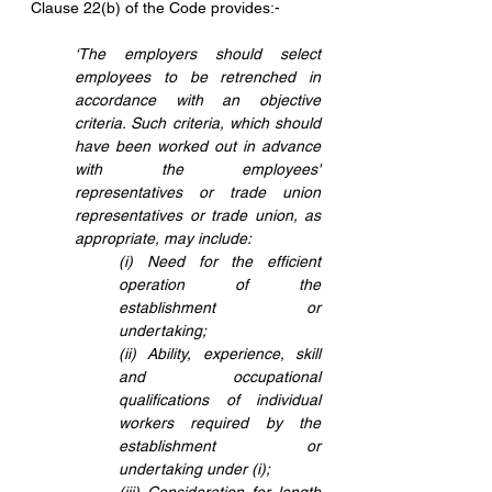
Clause 22(b) of the Code provides:-
‘The employers should select 
employees to be retrenched in 
accordance with an objective 
criteria. Such criteria, which should 
have been worked out in advance 
with the employees' 
representatives or trade union 
representatives or trade union, as 
appropriate, may include:
(i) Need for the efficient 
operation of the 
establishment or 
undertaking;
(ii) Ability, experience, skill 
and occupational 
qualifications of individual 
workers required by the 
establishment or 
undertaking under (i);