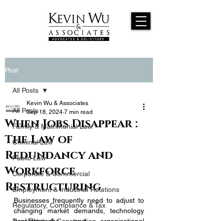
Post
All Posts
Kevin Wu & Associates
All Posts
Sep 18, 2024
7 min read
When Jobs Disappear :
Family & Matrimonial Law
The Law of
Criminal Law
Redundancy and
Public Law
Workforce
Corporate & Commercial
Restructuring
Employment & Industrial Relations
Businesses frequently need to adjust to 
Regulatory, Compliance & Tax
changing market demands, technology 