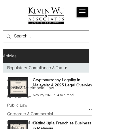
Articles
Regulatory, Compliance & Tax
All Posts
Cryptocurrency Legality in
Malaysia: A 2025 Legal Overview
Family & Matrimonial Law
Nov 26, 2025
4 min read
Criminal Law
Public Law
Corporate & Commercial
Employment & Industrial
Setting up a Franchise Business
Relations
in Malaysia