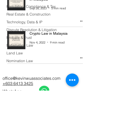
Regulatory, Compliance & Tax
Sep 26, 2023
5 min read
Real Estate & Construction
Technology, Data & IP
Dispute Resolution & Litigation
Crypto Law in Malaysia
Probate & Trust
Nov 4, 2022
9 min read
Defamation Law
Land Law
Nomination Law
office@kevinwuassociates.com
+603 6413 3425
WhatsApp
Office Hours: Monday - Friday 9AM - 6PM
CAREERS
|
PDPA NOTICE
|
DISCLAIMER
|
CONTACT
US