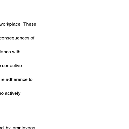
workplace. These 
e consequences of 
iance with 
 corrective 
ure adherence to 
so actively 
ted by employees, 