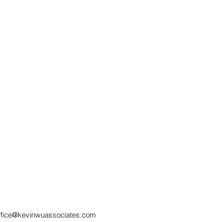
Employment Law: Can a
Sec
WhatsApp Status Post
SOC
Lead to Lawful
Rem
Dismissal?
Neg
ffice@kevinwuassociates.com