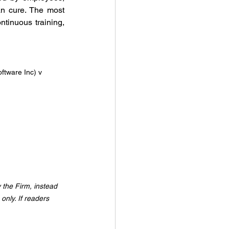
an cure. The most 
ntinuous training, 
ftware Inc) v 
y the Firm, instead 
only. If readers 