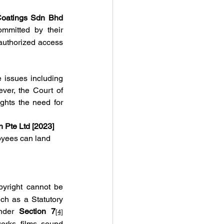
Coatings Sdn Bhd 
mmitted by their 
authorized access 
 issues including 
er, the Court of 
ghts the need for 
n Pte Ltd [2023]
oyees can land 
pyright cannot be 
h as a Statutory 
nder 
Section 7
[4]
orks, films, sound 