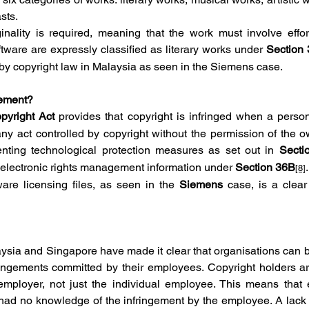
sts.
ginality is required, meaning that the work must involve effort,
ware are expressly classified as literary works under 
Section 
 by copyright law in Malaysia as seen in the Siemens case.
gement?
pyright Act
 provides that copyright is infringed when a perso
ny act controlled by copyright without the permission of the ow
nting technological protection measures as set out in 
Secti
f electronic rights management information under 
Section 36B
.
[8]
are licensing files, as seen in the 
Siemens 
case, is a clea
ysia and Singapore have made it clear that organisations can be
fringements committed by their employees. Copyright holders are
employer, not just the individual employee. This means that 
 had no knowledge of the infringement by the employee. A lack 