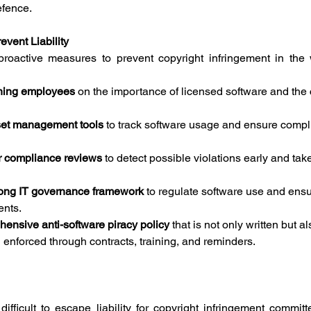
efence.
vent Liability
roactive measures to prevent copyright infringement in the 
ining employees
 on the importance of licensed software and th
set management tools
 to track software usage and ensure compl
r compliance reviews
 to detect possible violations early and take
rong IT governance framework
 to regulate software use and ens
ents.
ensive anti-software piracy policy
 that is not only written but al
nforced through contracts, training, and reminders.
ifficult to escape liability for copyright infringement commit