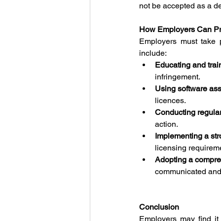
not be accepted as a d
How Employers Can Pre
Employers must take p
include:
Educating and tra
infringement.
Using software as
licences.
Conducting regula
action.
Implementing a st
licensing requirem
Adopting a compreh
communicated and e
Conclusion
Employers may find it d