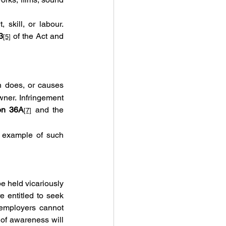
 skill, or labour. 
3
 of the Act and 
[5]
n does, or causes 
ner. Infringement 
on 36A
 and the 
[7]
r example of such 
 held vicariously 
 entitled to seek 
employers cannot 
of awareness will 