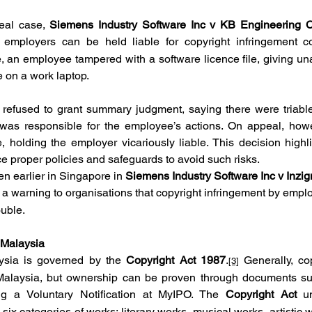
eal case, 
Siemens Industry Software Inc v KB Engineering 
t employers can be held liable for copyright infringement co
, an employee tampered with a software licence file, giving un
re on a work laptop.
t refused to grant summary judgment, saying there were triable
was responsible for the employee’s actions. On appeal, howev
 holding the employer vicariously liable. This decision highli
ce proper policies and safeguards to avoid such risks.
en earlier in Singapore in 
Siemens Industry Software Inc v Inzig
 a warning to organisations that copyright infringement by empl
ouble.
 Malaysia
ysia is governed by the 
Copyright Act 1987
.
 Generally, co
[3]
 Malaysia, but ownership can be proven through documents suc
ing a Voluntary Notification at MyIPO. The 
Copyright Act
 u
six categories of works: literary works, musical works, artistic w