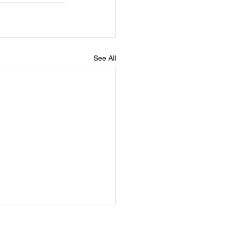
See All