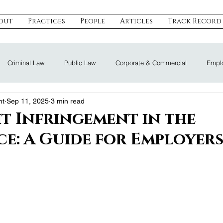
out
Practices
People
Articles
Track Record
Criminal Law
Public Law
Corporate & Commercial
Emplo
nt
Sep 11, 2025
3 min read
eal Estate & Construction
Technology, Data & IP
Dispute Resoluti
t Infringement in the
e: A Guide for Employer
Land Law
Nomination Law