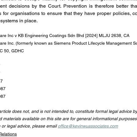
cent decisions by the Court. Prevention is therefore better th
s for organisations to ensure that they have proper policies, co
systems in place.
ware Inc v KB Engineering Coatings Sdn Bhd [2024] MLJU 2638, CA
are Inc. (formerly known as Siemens Product Lifecycle Management So
GHC 50, GDHC
7
7
87
987
987
 article does not, and is not intended to, constitute formal legal advice b
d materials available on this site are for general informational purposes 
n or legal advice, please email 
office@kevinwuassociates.com
Relations