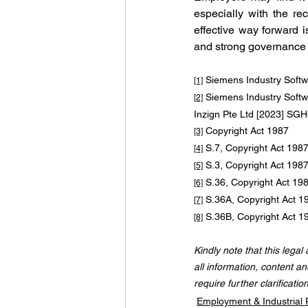
especially with the re
effective way forward i
and strong governance 
 Siemens Industry Soft
[1]
 Siemens Industry Softw
[2]
Inzign Pte Ltd [2023] S
 Copyright Act 1987
[3]
 S.7, Copyright Act 198
[4]
 S.3, Copyright Act 198
[5]
 S.36, Copyright Act 19
[6]
 S.36A, Copyright Act 1
[7]
 S.36B, Copyright Act 1
[8]
Kindly note that this legal
all information, content an
require further clarificatio
Employment & Industrial 