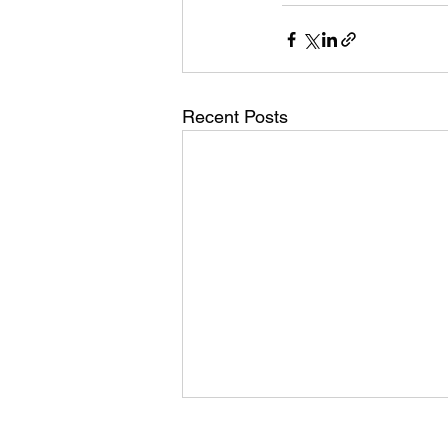
Recent Posts