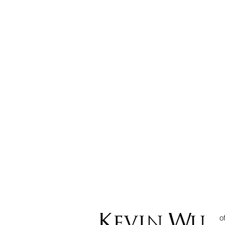
CAN EMPLOYER RETAIN
THEIR EMPLOYEE’S
PASSPORT?
o