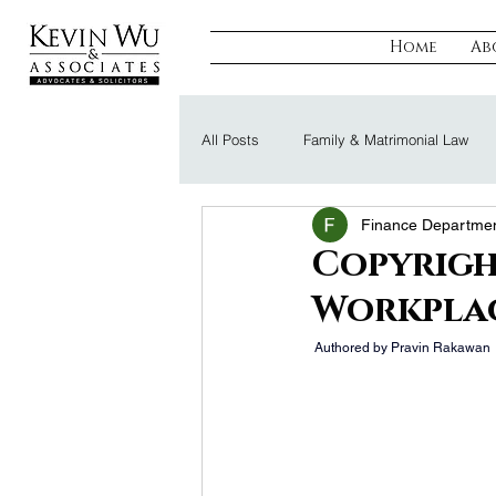
Home
Ab
All Posts
Family & Matrimonial Law
Finance Departme
Regulatory, Compliance & Tax
R
Copyrigh
Workplac
Probate & Trust
Defamation Law
 Authored by Pravin Rakawan