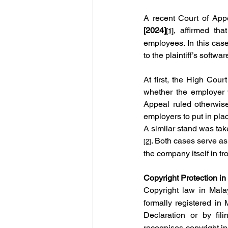
A recent Court of App
[2024]
, affirmed tha
[1]
employees. In this case
to the plaintiff’s softwa
At first, the High Cour
whether the employer 
Appeal ruled otherwise,
employers to put in pla
A similar stand was tak
. Both cases serve as
[2]
the company itself in tr
Copyright Protection in
Copyright law in Mala
formally registered in
Declaration or by fil
recognises copyright in 