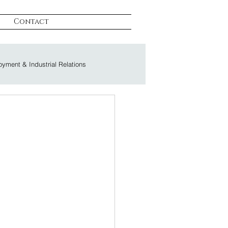
Contact
yment & Industrial Relations
on & Litigation
s