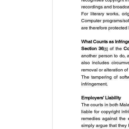
recordings and broadca
For literary works, ori
Computer programs/soft
are therefore protected
What Counts as Infrin
Section 36
 of the 
Co
[6]
another person to do, a
also includes circumve
removal or alteration o
The tampering of softw
infringement.
Employers’ Liability
The courts in both Mala
liable for copyright in
remedies against the 
simply argue that they