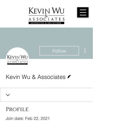
More actions
Follow
Writer
Kevin Wu & Associates
Profile
Join date: Feb 22, 2021