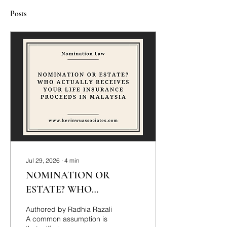
Posts
Jul 29, 2026
∙
4
min
NOMINATION OR
ESTATE? WHO
ACTUALLY RECEIVES
Authored by Radhia Razali
YOUR LIFE INSURANCE
A common assumption is