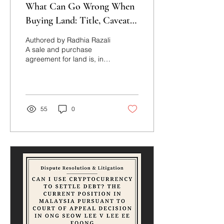
What Can Go Wrong When
Buying Land: Title, Caveats
and Price Certainty
Authored by Radhia Razali
A sale and purchase
agreement for land is, in
form, a straightforward
exchange of price for title.
In practice, several
recurring legal issues can
undermine that exchange,
55
0
some visible only after
completion. This note sets
out the principal issues
purchasers and vendors
should be alert to,
illustrated by two Court of
Appeal decisions: Farlim
Group (Malaysia) Berhad
v Ayer Itam Properties Sdn
Bhd (formerly known as
1MDB Re (Ayer Itam) Sdn
Bhd) [2026] MLJU 2998,...