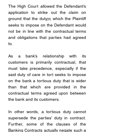
The High Court allowed the Defendant’s 
application to strike out the claim on 
ground that the duty
 which the Plaintiff 
[6]
seeks to impose on the Defendant would 
not be in line with the contractual terms 
and obligations that parties had agreed 
to. 
As a bank’s relationship with its 
customers is primarily contractual, that 
must take precedence, especially if the 
said duty of care in tort seeks to impose 
on the bank a tortious duty that is wider 
than that which are provided in the 
contractual terms agreed upon between 
the bank and its customers. 
In other words, a tortious duty cannot 
supersede the parties’ duty in contract. 
Further, some of the clauses of the 
Banking Contracts actually negate such a 