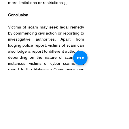
mere limitations or restrictions.
[8]
Conclusion
Victims of scam may seek legal remedy 
by commencing civil action or reporting to 
investigative authorities. Apart from 
lodging police report, victims of scam can 
also lodge a report to different authorities 
depending on the nature of scam. For 
instances, victims of cyber scams can 
report to the Malaysian Communications 
and Multimedia Commission (MCMC); 
victims of financial scams can report to 
Bank Negara; victims of consumer-
related scams may report to Ministry of 
Domestic Trade and Consumer Affairs.
Regardless of the type of action taken, it 
is prudent that the victims must keep all 
records and documentations such as 