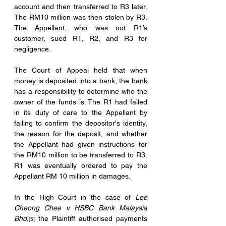
account and then transferred to R3 later. 
The RM10 million was then stolen by R3. 
The Appellant, who was not R1’s 
customer, sued R1, R2, and R3 for 
negligence.
The Court of Appeal held that when 
money is deposited into a bank, the bank 
has a responsibility to determine who the 
owner of the funds is. The R1 had failed 
in its duty of care to the Appellant by 
failing to confirm the depositor's identity, 
the reason for the deposit, and whether 
the Appellant had given instructions for 
the RM10 million to be transferred to R3. 
R1 was eventually ordered to pay the 
Appellant RM 10 million in damages.
In the High Court in the case of 
Lee 
Cheong Chee v HSBC Bank Malaysia 
Bhd
,
 the Plaintiff authorised payments 
[5]