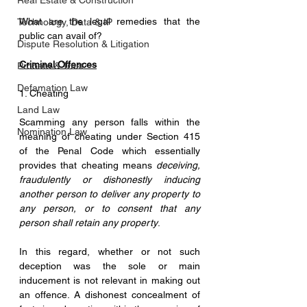
Real Estate & Construction
What are the legal remedies that the 
Technology, Data & IP
public can avail of?
Dispute Resolution & Litigation
Criminal Offences
Probate & Trust
Defamation Law
1. Cheating
Land Law
Scamming any person falls within the 
Nomination Law
meaning of cheating under Section 415 
of the Penal Code which essentially 
provides that cheating means 
deceiving, 
fraudulently or dishonestly inducing 
another person to deliver any property to 
any person, or to consent that any 
person shall retain any property
. 
In this regard, whether or not such 
deception was the sole or main 
inducement is not relevant in making out 
an offence. A dishonest concealment of 