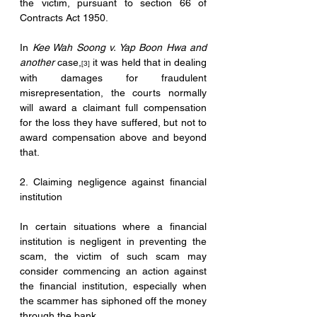
the victim, pursuant to section 66 of 
Contracts Act 1950.
In 
Kee Wah Soong v. Yap Boon Hwa and 
another
 case,
 it was held that in dealing 
[3]
with damages for fraudulent 
misrepresentation, the courts normally 
will award a claimant full compensation 
for the loss they have suffered, but not to 
award compensation above and beyond 
that. 
2. Claiming negligence against financial 
institution
In certain situations where a financial 
institution is negligent in preventing the 
scam, the victim of such scam may 
consider commencing an action against 
the financial institution, especially when 
the scammer has siphoned off the money 
through the bank.