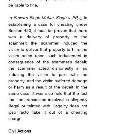
be liable to fine.
In 
Sawarn Singh Mehar Singh v. PP
, In 
[2]
establishing a case for cheating under 
Section 420, it must be proven that there 
was a delivery of property to the 
scammer; the scammer induced the 
victim to deliver that property to him; the 
victim acted upon such inducement in 
consequence of the scammer’s deceit; 
the scammer acted dishonestly in so 
inducing the victim to part with the 
property; and the victim suffered damage 
or harm as a result of the deceit. In the 
same case, it was also held that the fact 
that the transaction involved is allegedly 
illegal or tainted with illegality does not 
ipso facto take it out of a cheating 
charge.
Civil Actions