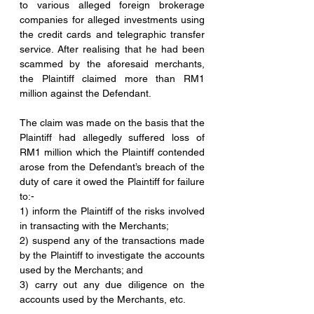
to various alleged foreign brokerage 
companies for alleged investments using 
the credit cards and telegraphic transfer 
service. After realising that he had been 
scammed by the aforesaid merchants, 
the Plaintiff claimed more than RM1 
million against the Defendant.
The claim was made on the basis that the 
Plaintiff had allegedly suffered loss of 
RM1 million which the Plaintiff contended 
arose from the Defendant’s breach of the 
duty of care it owed the Plaintiff for failure 
to:-
1) inform the Plaintiff of the risks involved 
in transacting with the Merchants;
2) suspend any of the transactions made 
by the Plaintiff to investigate the accounts 
used by the Merchants; and
3) carry out any due diligence on the 
accounts used by the Merchants, etc.