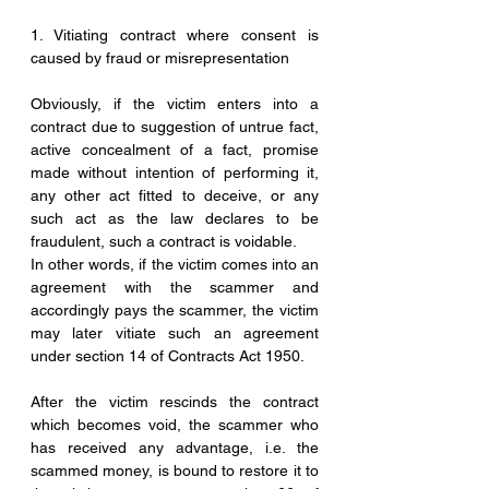
1. Vitiating contract where consent is 
caused by fraud or misrepresentation
Obviously, if the victim enters into a 
contract due to suggestion of untrue fact, 
active concealment of a fact, promise 
made without intention of performing it, 
any other act fitted to deceive, or any 
such act as the law declares to be 
fraudulent, such a contract is voidable.
In other words, if the victim comes into an 
agreement with the scammer and 
accordingly pays the scammer, the victim 
may later vitiate such an agreement 
under section 14 of Contracts Act 1950.
After the victim rescinds the contract 
which becomes void, the scammer who 
has received any advantage, i.e. the 
scammed money, is bound to restore it to 