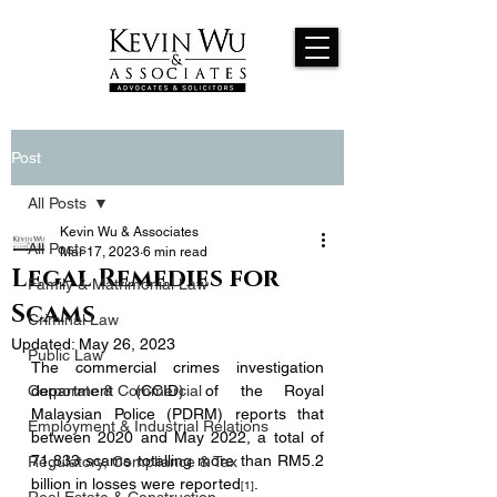
Post
All Posts
Kevin Wu & Associates
All Posts
Mar 17, 2023
6 min read
Legal Remedies for
Family & Matrimonial Law
Scams
Criminal Law
Updated:
May 26, 2023
Public Law
The commercial crimes investigation 
Corporate & Commercial
department (CCID) of the Royal 
Malaysian Police (PDRM) reports that 
Employment & Industrial Relations
between 2020 and May 2022, a total of 
71,833 scams totalling more than RM5.2 
Regulatory, Compliance & Tax
billion in losses were reported
.
[1]