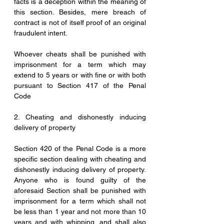
facts is a deception within the meaning of 
this section. Besides, mere breach of 
contract is not of itself proof of an original 
fraudulent intent.
Whoever cheats shall be punished with 
imprisonment for a term which may 
extend to 5 years or with fine or with both 
pursuant to Section 417 of the Penal 
Code
2. Cheating and dishonestly inducing 
delivery of property
Section 420 of the Penal Code is a more 
specific section dealing with cheating and 
dishonestly inducing delivery of property. 
Anyone who is found guilty of the 
aforesaid Section shall be punished with 
imprisonment for a term which shall not 
be less than 1 year and not more than 10 
years and with whipping, and shall also 