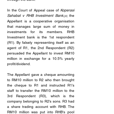
In the Court of Appeal case of 
Koperasi 
Sahabat v RHB Investment Bank
,
 the 
[4]
Appellant is a cooperative organisation 
that manages large sum of money in 
investments for its members. RHB 
Investment bank is the 1st respondent 
(R1). By falsely representing itself as an 
agent of R1, the 2nd Respondent (R2) 
persuaded the Appellant to invest RM10 
million in exchange for a 10.5% yearly 
profit/dividend. 
The Appellant gave a cheque amounting 
to RM10 million to R2 who then brought 
the cheque to R1 and instructed R1’s 
staff to transfer the RM10 million to the 
3rd Respondent (R3), which is the 
company belonging to R2’s sons. R3 had 
a share trading account with RHB. The 
RM10 million was put into RHB's pool 