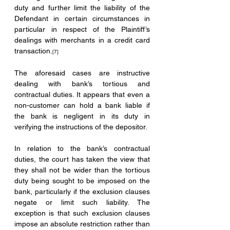
duty and further limit the liability of the 
Defendant in certain circumstances in 
particular in respect of the Plaintiff’s 
dealings with merchants in a credit card 
transaction.
[7]
The aforesaid cases are instructive 
dealing with bank’s tortious and 
contractual duties. It appears that even a 
non-customer can hold a bank liable if 
the bank is negligent in its duty in 
verifying the instructions of the depositor.
In relation to the bank’s contractual 
duties, the court has taken the view that 
they shall not be wider than the tortious 
duty being sought to be imposed on the 
bank, particularly if the exclusion clauses 
negate or limit such liability. The 
exception is that such exclusion clauses 
impose an absolute restriction rather than 