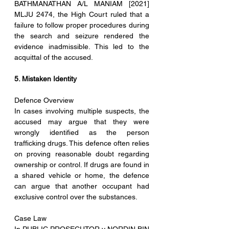
BATHMANATHAN A/L MANIAM [2021] 
MLJU 2474, the High Court ruled that a 
failure to follow proper procedures during 
the search and seizure rendered the 
evidence inadmissible. This led to the 
acquittal of the accused.
5. Mistaken Identity
Defence Overview
In cases involving multiple suspects, the 
accused may argue that they were 
wrongly identified as the person 
trafficking drugs. This defence often relies 
on proving reasonable doubt regarding 
ownership or control. If drugs are found in 
a shared vehicle or home, the defence 
can argue that another occupant had 
exclusive control over the substances.
Case Law