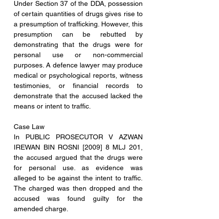
Under Section 37 of the DDA, possession 
of certain quantities of drugs gives rise to 
a presumption of trafficking. However, this 
presumption can be rebutted by 
demonstrating that the drugs were for 
personal use or non-commercial 
purposes. A defence lawyer may produce 
medical or psychological reports, witness 
testimonies, or financial records to 
demonstrate that the accused lacked the 
means or intent to traffic.
Case Law
In PUBLIC PROSECUTOR V AZWAN 
IREWAN BIN ROSNI [2009] 8 MLJ 201, 
the accused argued that the drugs were 
for personal use. as evidence was 
alleged to be against the intent to traffic. 
The charged was then dropped and the 
accused was found guilty for the 
amended charge.