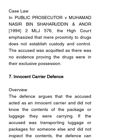
Case Law
In PUBLIC PROSECUTOR v MUHAMAD 
NASIR BIN SHAHARUDDIN & ANOR 
[1994] 2 MLJ 576, the High Court 
emphasized that mere proximity to drugs 
does not establish custody and control. 
The accused was acquitted as there was 
no evidence proving the drugs were in 
their exclusive possession.
7. Innocent Carrier Defence
Overview
The defence argues that the accused 
acted as an innocent carrier and did not 
know the contents of the package or 
luggage they were carrying. If the 
accused was transporting luggage or 
packages for someone else and did not 
inspect the contents, the defence can 