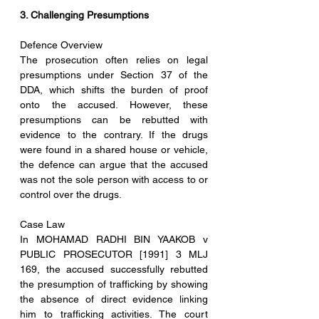
3. Challenging Presumptions
Defence Overview
The prosecution often relies on legal 
presumptions under Section 37 of the 
DDA, which shifts the burden of proof 
onto the accused. However, these 
presumptions can be rebutted with 
evidence to the contrary. If the drugs 
were found in a shared house or vehicle, 
the defence can argue that the accused 
was not the sole person with access to or 
control over the drugs.
Case Law
In MOHAMAD RADHI BIN YAAKOB v 
PUBLIC PROSECUTOR [1991] 3 MLJ 
169, the accused successfully rebutted 
the presumption of trafficking by showing 
the absence of direct evidence linking 
him to trafficking activities. The court 