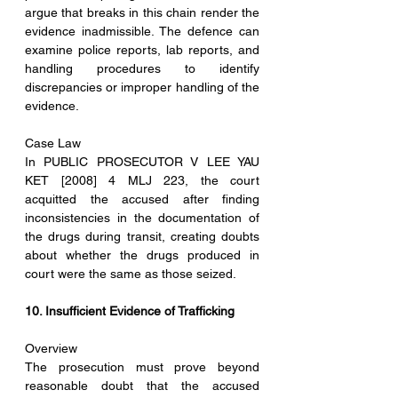
argue that breaks in this chain render the 
evidence inadmissible. The defence can 
examine police reports, lab reports, and 
handling procedures to identify 
discrepancies or improper handling of the 
evidence.
Case Law
In PUBLIC PROSECUTOR V LEE YAU 
KET [2008] 4 MLJ 223, the court 
acquitted the accused after finding 
inconsistencies in the documentation of 
the drugs during transit, creating doubts 
about whether the drugs produced in 
court were the same as those seized.
10. Insufficient Evidence of Trafficking
Overview
The prosecution must prove beyond 
reasonable doubt that the accused 