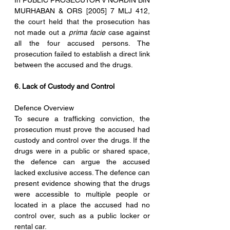
In PUBLIC PROSECUTOR v NORDIN BIN 
MURHABAN & ORS [2005] 7 MLJ 412, 
the court held that the prosecution has 
not made out a 
prima facie
 case against 
all the four accused persons. The 
prosecution failed to establish a direct link 
between the accused and the drugs.
6. Lack of Custody and Control
Defence Overview
To secure a trafficking conviction, the 
prosecution must prove the accused had 
custody and control over the drugs. If the 
drugs were in a public or shared space, 
the defence can argue the accused 
lacked exclusive access. The defence can 
present evidence showing that the drugs 
were accessible to multiple people or 
located in a place the accused had no 
control over, such as a public locker or 
rental car.