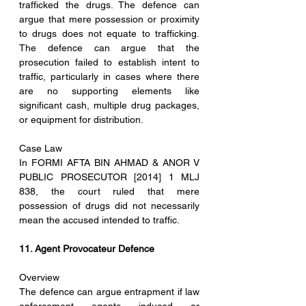
trafficked the drugs. The defence can 
argue that mere possession or proximity 
to drugs does not equate to trafficking. 
The defence can argue that the 
prosecution failed to establish intent to 
traffic, particularly in cases where there 
are no supporting elements like 
significant cash, multiple drug packages, 
or equipment for distribution.
Case Law
In FORMI AFTA BIN AHMAD & ANOR V 
PUBLIC PROSECUTOR [2014] 1 MLJ 
838, the court ruled that mere 
possession of drugs did not necessarily 
mean the accused intended to traffic.
11. Agent Provocateur Defence
Overview
The defence can argue entrapment if law 