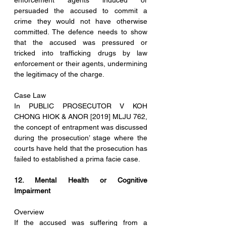
enforcement agents induced or 
persuaded the accused to commit a 
crime they would not have otherwise 
committed. The defence needs to show 
that the accused was pressured or 
tricked into trafficking drugs by law 
enforcement or their agents, undermining 
the legitimacy of the charge.
Case Law
In PUBLIC PROSECUTOR V KOH 
CHONG HIOK & ANOR [2019] MLJU 762, 
the concept of entrapment was discussed 
during the prosecution’ stage where the 
courts have held that the prosecution has 
failed to established a prima facie case.
12. Mental Health or Cognitive 
Impairment
Overview
If the accused was suffering from a 