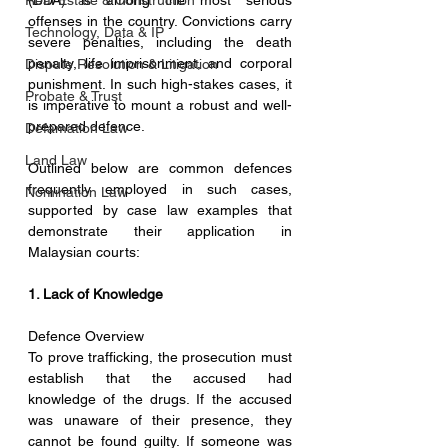
Real Estate & Construction
(DDA) is among the most serious 
offenses in the country. Convictions carry 
Technology, Data & IP
severe penalties, including the death 
penalty, life imprisonment, and corporal 
Dispute Resolution & Litigation
punishment. In such high-stakes cases, it 
Probate & Trust
is imperative to mount a robust and well-
prepared defence.
Defamation Law
Land Law
Outlined below are common defences 
frequently employed in such cases, 
Nomination Law
supported by case law examples that 
demonstrate their application in 
Malaysian courts:
1. Lack of Knowledge
Defence Overview
To prove trafficking, the prosecution must 
establish that the accused had 
knowledge of the drugs. If the accused 
was unaware of their presence, they 
cannot be found guilty. If someone was 