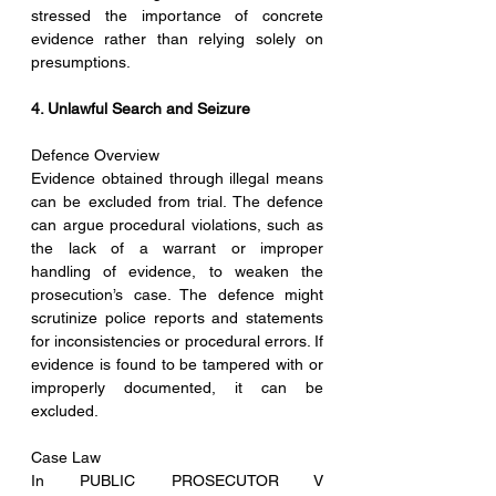
stressed the importance of concrete 
evidence rather than relying solely on 
presumptions.
4. Unlawful Search and Seizure
Defence Overview
Evidence obtained through illegal means 
can be excluded from trial. The defence 
can argue procedural violations, such as 
the lack of a warrant or improper 
handling of evidence, to weaken the 
prosecution’s case. The defence might 
scrutinize police reports and statements 
for inconsistencies or procedural errors. If 
evidence is found to be tampered with or 
improperly documented, it can be 
excluded.
Case Law
In PUBLIC PROSECUTOR V 