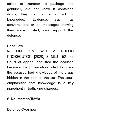
asked to transport a package and 
genuinely did not know it contained 
drugs, they can argue a lack of 
knowledge. Evidence, such as 
conversations or text messages showing 
they were misled, can support this 
defence.
Case Law
In LIM KIM WEI V PUBLIC 
PROSECUTOR [2020] 3 MLJ 152 the 
Court of Appeal acquitted the accused 
because the prosecution failed to prove 
the accused had knowledge of the drugs 
hidden in the boot of the car. The court 
emphasized that knowledge is a key 
ingredient in trafficking charges.
2. No Intent to Traffic
Defence Overview