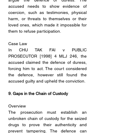
argue the defence of duress. The 
accused needs to show evidence of 
coercion, such as testimonies, physical 
harm, or threats to themselves or their 
loved ones, which made it impossible for 
them to refuse participation.
Case Law
In CHU TAK FAI v PUBLIC 
PROSECUTOR [1998] 4 MLJ 246, the 
accused claimed the defence of duress, 
forcing him to act. The court considered 
the defence, however still found the 
accused guilty and upheld the conviction. 
9. Gaps in the Chain of Custody
Overview
The prosecution must establish an 
unbroken chain of custody for the seized 
drugs to prove their authenticity and 
prevent tampering. The defence can 