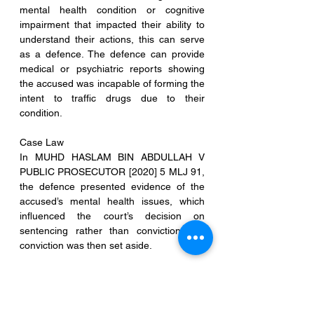
mental health condition or cognitive 
impairment that impacted their ability to 
understand their actions, this can serve 
as a defence. The defence can provide 
medical or psychiatric reports showing 
the accused was incapable of forming the 
intent to traffic drugs due to their 
condition.
Case Law
In MUHD HASLAM BIN ABDULLAH V 
PUBLIC PROSECUTOR [2020] 5 MLJ 91, 
the defence presented evidence of the 
accused’s mental health issues, which 
influenced the court’s decision on 
sentencing rather than conviction, the 
conviction was then set aside.
13. Ownership of the Drugs in Question
Overview