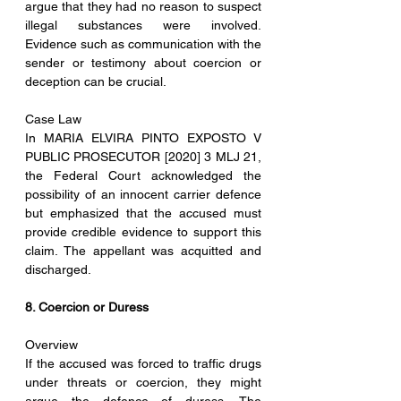
argue that they had no reason to suspect 
illegal substances were involved. 
Evidence such as communication with the 
sender or testimony about coercion or 
deception can be crucial.
Case Law
In MARIA ELVIRA PINTO EXPOSTO V 
PUBLIC PROSECUTOR [2020] 3 MLJ 21, 
the Federal Court acknowledged the 
possibility of an innocent carrier defence 
but emphasized that the accused must 
provide credible evidence to support this 
claim. The appellant was acquitted and 
discharged.
8. Coercion or Duress
Overview
If the accused was forced to traffic drugs 
under threats or coercion, they might 