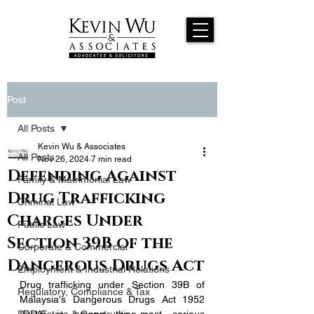
Post
All Posts
Kevin Wu & Associates
All Posts
Nov 26, 2024
7 min read
Defending Against
Family & Matrimonial Law
Drug Trafficking
Criminal Law
Charges Under
Public Law
Section 39B of the
Corporate & Commercial
Dangerous Drugs Act
Employment & Industrial Relations
Drug trafficking under Section 39B of 
Regulatory, Compliance & Tax
Malaysia's Dangerous Drugs Act 1952 