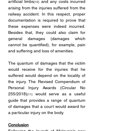
artificial limbs
 and any costs incurred 
[10]
arising from the injuries suffered from the 
railway accident. In this respect, proper 
documentation is required to prove that 
these expenses were indeed incurred. 
Besides that, they could also claim for 
general damages (damages which 
cannot be quantified), for example, pain 
and suffering and loss of amenities. 
The quantum of damages that the victim 
would receive for the injuries that he 
suffered would depend on the locality of 
the injury. The Revised Compendium of 
Personal Injury Awards (Circular No 
255/2018)
 would serve as a useful 
[11]
guide that provides a range of quantum 
of damages that a court would award for 
a particular injury on the body.
Conclusion