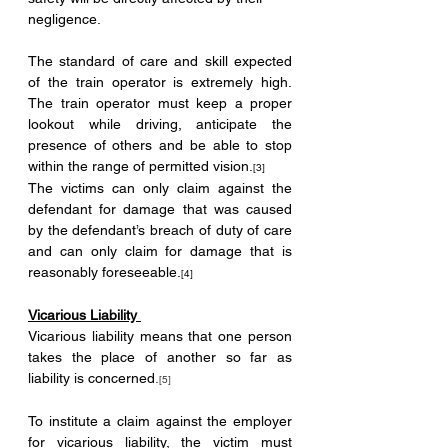
negligence.
The standard of care and skill expected 
of the train operator is extremely high. 
The train operator must keep a proper 
lookout while driving, anticipate the 
presence of others and be able to stop 
within the range of permitted vision.
[3]
The victims can only claim against the 
defendant for damage that was caused 
by the defendant’s breach of duty of care 
and can only claim for damage that is 
reasonably foreseeable.
[4]
Vicarious Liability 
Vicarious liability means that one person 
takes the place of another so far as 
liability is concerned
.
[5]
To institute a claim against the employer 
for vicarious liability, the victim must 