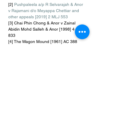
[2] 
Pushpaleela a/p R Selvarajah & Anor 
v Rajamani d/o Meyappa Chettiar and 
other appeals [2019] 2 MLJ 553
[3] Chai Phin Chong & Anor v Zainal 
Abidin Mohd Salleh & Anor [1998] 4 CLJ 
833
[4] The Wagon Mound [1961] AC 388 
[5] Launchbury & Ors v Morgans & Ors 
[1971] 2 QB 245
 at 253
[6] Ibid
[7] Ibid
[8] Chai Yee Chong v. Lew Thai [2004] 2 
CLJ 321
[9] Chan Kim Hee v Karam Singh [1981] 
2 MLJ 273
[10] Appalasamy a/l Bodoyah v Lee Mon 
Seng [1996] MLJU 30
[11] 
https://www.malaysianbar.org.my/docume
nt/com_docman/gid/itemid&rid=27104
accessed on 31/5/2021