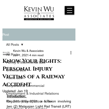
Post
All Posts
Kevin Wu & Associates
All Posts
Jun 1, 2021
4 min read
Know Your Rights:
Family & Matrimonial Law
Personal Injury
Criminal Law
Victims of a Railway
Public Law
Accident
Corporate & Commercial
Updated:
Jan 19
Employment & Industrial Relations
Introduction: 
Regulatory, Compliance & Tax
On 24th May 2021, a collision involving 
two (2) Malaysian Light Rail Transit (LRT) 