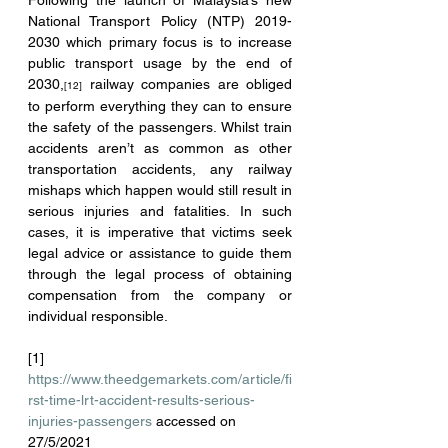
Following the launch of Malaysia’s new 
National Transport Policy (NTP) 2019-
2030 which primary focus is to increase 
public transport usage by the end of 
2030,
 railway companies are obliged 
[12]
to perform everything they can to ensure 
the safety of the passengers. Whilst train 
accidents aren’t as common as other 
transportation accidents, any railway 
mishaps which happen would still result in 
serious injuries and fatalities. In such 
cases, it is imperative that victims seek 
legal advice or assistance to guide them 
through the legal process of obtaining 
compensation from the company or 
individual responsible.
[1] 
https://www.theedgemarkets.com/article/fi
rst-time-lrt-accident-results-serious-
injuries-passengers
 accessed on 
27/5/2021