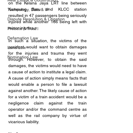
Real Estate & Construction
on the Kelana Jaya LRT line between 
Kampung Baru and KLCC station 
Technology, Data & IP
resulted in 47 passengers being seriously 
Dispute Resolution & Litigation
injured while another 166 being left with 
minor injuries.
Probate & Trust
[1] 
Defamation Law
In such a situation, the victims of the 
accident would want to obtain damages 
Land Law
for the injuries and trauma they went 
Nomination Law
through. However, to obtain the said 
damages, the victims would need to have 
a cause of action to institute a legal claim. 
A cause of action simply means facts that 
would enable a person to file a lawsuit 
against another. The likely cause of action 
for a victim of a train accident would be a 
negligence claim against the train 
operator and/or the command centre as 
well as the rail company by virtue of 
vicarious liability. 