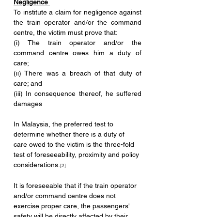
Negligence 
To institute a claim for negligence against 
the train operator and/or the command 
centre, the victim must prove that: 
(i) The train operator and/or the 
command centre owes him a duty of 
care; 
(ii) There was a breach of that duty of 
care; and 
(iii) In consequence thereof, he suffered 
damages 
In Malaysia, the preferred test to 
determine whether there is a duty of 
care owed to the victim is the three-fold 
test of foreseeability, proximity and policy 
considerations
.
[2]
It is foreseeable that if the train operator 
and/or command centre does not 
exercise proper care, the passengers' 
safety will be directly affected by their 