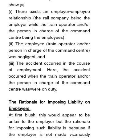
show:
[6] 
(i) There exists an employer-employee 
relationship (the rail company being the 
employer while the train operator and/or 
the person in charge of the command 
centre being the employees);
(ii) The employee (train operator and/or 
person in charge of the command centre) 
was negligent; and 
(iii) The accident occurred in the course 
of employment. Here, the accident 
occurred when the train operator and/or 
the person in charge of the command 
centre was/were on duty. 
The Rationale for Imposing Liability on 
Employers 
At first blush, this would appear to be 
unfair to the employer but the rationale 
for imposing such liability is because if 
the employer is not made vicariously 