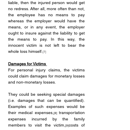
liable, then the injured person would get 
no redress. After all, more often than not, 
the employee has no means to pay 
whereas the employer would have the 
means, or in any event, the employer 
ought to insure against the liability to get 
the means to pay. In this way, the 
innocent victim is not left to bear the 
whole loss himself.
[7]
Damages for Victims 
For personal injury claims, the victims 
could claim damages for monetary losses 
and non-monetary losses. 
They could be seeking special damages 
(i.e. damages that can be quantified). 
Examples of such expenses would be 
their medical expenses,
transportation 
[8] 
expenses incurred by the family 
members to visit the victim,
costs of 
[9]