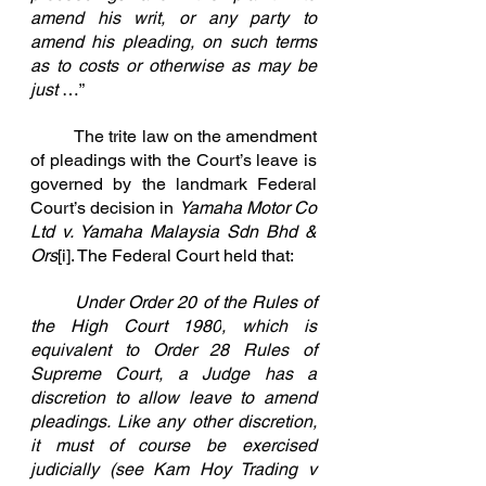
amend his writ, or any party to 
amend his pleading, on such terms 
as to costs or otherwise as may be 
just
 …”
	The trite law on the amendment 
of pleadings with the Court’s leave is 
governed by the landmark Federal 
Court’s decision in 
Yamaha Motor Co 
Ltd v. Yamaha Malaysia Sdn Bhd & 
Ors
[i]
. The Federal Court held that:
	Under Order 20 of the 
Rules of 
the High Court 1980
, which is 
equivalent to Order 28 Rules of 
Supreme Court, a Judge has a 
discretion to allow leave to amend 
pleadings. Like any other discretion, 
it must of course be exercised 
judicially (see 
Kam Hoy Trading v 