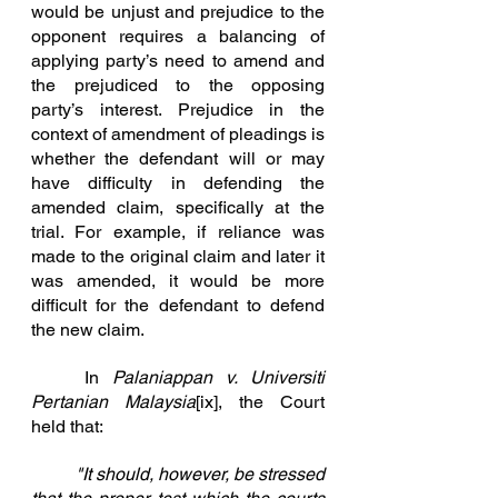
would be unjust and prejudice to the 
opponent requires a balancing of 
applying party’s need to amend and 
the prejudiced to the opposing 
party’s interest. Prejudice in the 
context of amendment of pleadings is 
whether the defendant will or may 
have difficulty in defending the 
amended claim, specifically at the 
trial. For example, if reliance was 
made to the original claim and later it 
was amended, it would be more 
difficult f
or the defendant to defend 
the new claim.
In
Palaniappan v. Universiti 
P
ertanian Malaysia
[ix]
, the Court 
held that:
	"It should, however,
 be stressed 