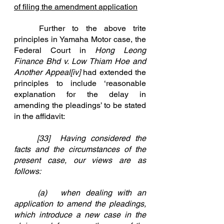
of filing the amendment application
	Further to the above trite 
principles in Yamaha Motor case, the 
Federal Court in 
Hong Leong 
Finance Bhd v. Low Thiam Hoe and 
Another Appeal
[iv]
had extended the 
principles to include ‘reasonable 
explanation for the delay in 
amending the pleadings’ to be stated 
in the affidavit:
	[33]	Having considered the 
facts and the circumstances of the 
present case, our views are as 			
follows:
	(a)	when dealing with an 
application to amend the pleadings, 
which introduce a new case in the 		