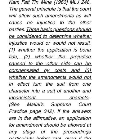
Kam Fatt Tin Mine
[1963] MLJ 248
. 
The general principle is that the court 
will allow such amendments as will 
cause no injustice to the other 
parties. 
Three basic questions should 
be considered to determine whether 
injustice would or would not result, 
(1) whether the application is bona 
fide;
 (2) whether the prejudice 
caused to the other side can be 
compensated by costs and (3) 
whether the amendments would not 
in effect turn the suit from one 
character into a suit of another and 
inconsistent character
. 
(See 
Mallal’s
 Supreme Court 
Practice page 342). If the answers 
are in the affirmative, an application 
for amendment should be allowed at 
any stage of the proceedings 
particularly before trial, even if the 