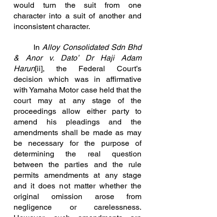
would turn the suit from one 
character into a suit of another and 			
inconsistent character.
In
Alloy Consolidated Sdn Bhd 
& Anor v. Dato’ 
Dr Haji Adam 
Harun
[ii]
, the Federal Court’s 
decision which was in affirmative 
with Yamaha Motor case held that the 
court may at any stage of the 
proceedings allow either party to 
amend his pleadings and the 
amendments shall be made as may 
be necessary for the purpose of 
determining the real question 
between the parties and the rule 
permits amendments at any stage 
and it does not matter whether the 
original omission arose from 
negligence or carelessness. 