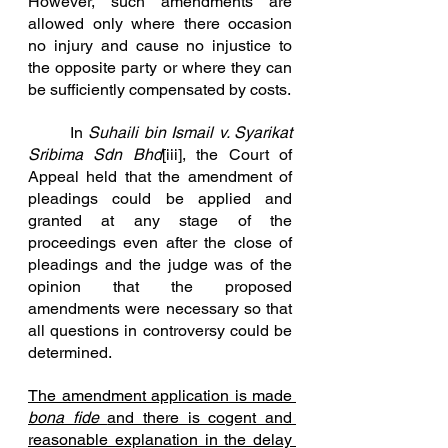
However, such amendments are 
allowed only where there occasion 
no injury and cause no injustice to 
the opposite party or where they can 
be sufficiently compensate
d by costs.
In
Suhaili bin Ismail v. Syarikat 
Sribima Sdn Bhd
[iii]
, the Court of 
Appeal held that the amendment of 
pleadings could be applied and 
granted at any stage of the 
proceedings even after the close of 
pleadings and the judge was of the 
opinion that the proposed 
amendments were necessary so that 
all questions in controversy could be 
determined.
The amendment application is made 
bona fide 
and there is cogent and 
reasonable explanation in the delay 