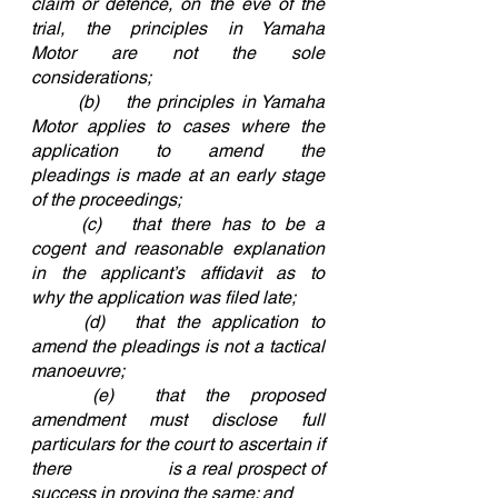
claim or defence, on the eve of the 
trial, the principles in Yamaha 
Motor are not the sole 			
considerations;
	(b)	the principles in Yamaha 
Motor applies to cases where the 
application to amend the 				
pleadings is made at an early stage 
of the proceedings;
	(c)	that there has to be a 
cogent and reasonable explanation 
in the applicant’s affidavit as to 			
why the application was filed late;
	(d)	that the application to 
amend the pleadings is not a tactical 
manoeuvre;
	(e)	that the proposed 
amendment must disclose full 
particulars for the court to ascertain if 
there 		is a real prospect of 
success in proving the same; and