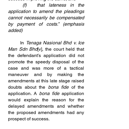
	(f)	that lateness in the 
application to amend the pleadings 
cannot necessarily be compensated 		
by payment of costs.” (emphasis 
added)
	In 
Tenaga Nasional Bhd v. Ice 
Man Sdn Bhd
[v]
, the court held that 
the defendant’s application did not 
promote the speedy disposal of the 
case and was more of a tactical 
maneuver and by making the 
amendments at this late stage raised 
doubts about the 
bona fide
 of the 
application. A 
bona fide
 application 
would explain the reason for the 
delayed amendments and whether 
the proposed amendments had any 
prospect of success.