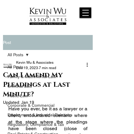
Post
All Posts
Kevin Wu & Associates
All Posts
Dec 19, 2023
7 min read
Can I Amend My
Family & Matrimonial Law
Pleadings at Last
Criminal Law
Minute?
Public Law
Updated:
Jan 19
Corporate & Commercial
Have you ever, be it as a lawyer or a 
Employment & Industrial Relations
client, encountered scenario where 
at the stage where the pleadings 
Regulatory, Compliance & Tax
have been closed (close of 