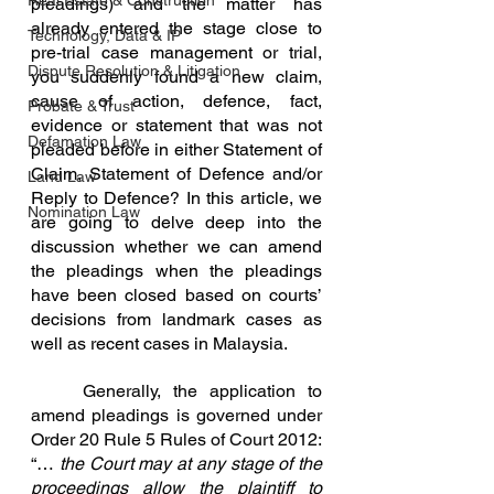
Real Estate & Construction
pleadings) and the matter has 
already entered the stage close to 
Technology, Data & IP
pre-trial case management or trial, 
Dispute Resolution & Litigation
you suddenly found a new claim, 
cause of action, defence, fact, 
Probate & Trust
evidence or statement that was not 
Defamation Law
pleaded before in either Statement of 
Claim, Statement of Defence and/or 
Land Law
Reply to Defence? In this article, we 
Nomination Law
are going to delve deep into the 
discussion whether we can amend 
the pleadings when the pleadings 
have been closed based on courts’ 
decisions from landmark cases as 
well as recent cases in Malaysia.
	Generally, the application to 
amend pleadings is governed under 
Order 20 Rule 5 Rules of Court 2012: 
“… 
the Court may at any stage of the 
proceedings allow the plaintiff to 