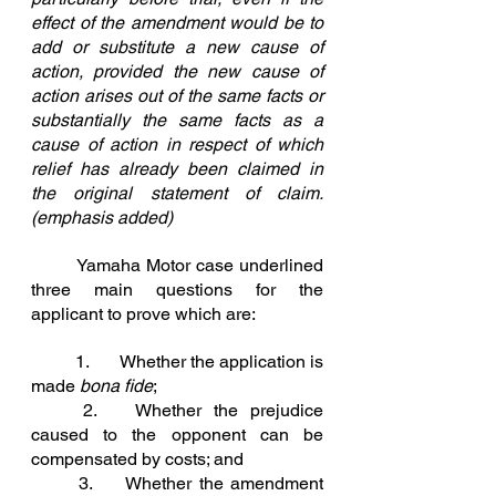
effect of the amendment would be to 
add or substitute a new cause of 
action, provided the new cause of 
action arises out of the same facts or 
substantially the same facts as a 
cause of action in respect of which 
relief has already been claimed in 
the original statement of claim. 
(emphasis added)
	Yamaha Motor case underlined 
three main questions for the 
applicant to prove which are:
	1.	
Whether the application is 
made 
bona fide
;
2.	
Whether the prejudice 
caused to the opponent can be 
compensated by costs; and
3.	
Whether the amendment 