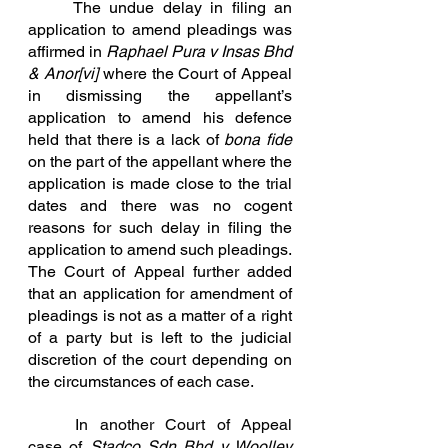
	The undue delay in filing an 
application to amend pleadings was 
affirmed in 
Raphael Pura v Insas Bhd 
& Anor
[vi]
where the Court of Appeal 
in dismissing the appellant’s 
application to amend his defence 
held that there is a lack of 
bona fide
on the part of the appellant where the 
application is made close to the trial 
dates and there was no cogent 
reasons for such delay in filing the 
application to amend such pleadings. 
The Court of Appeal further added 
that an application for amendment of 
pleadings is not as a matter of a right 
of a party but is left to the judicial 
discretion of the court depending on 
the circumstances of e
ach case.
In
 another Court of Appeal 
case of 
Stadco
 Sdn Bhd v Woolley 