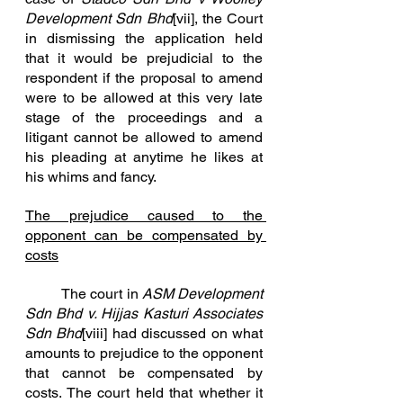
Development Sdn Bhd
[vii]
, the Court 
in dismissing the application held 
that it would be prejudicial to the 
respondent if the proposal to amend 
were to be allowed at this very late 
stage of the proceedings and a 
litigant cannot be allowed to amend 
his pleading at anytime he likes at 
his whims and fancy.
The prejudice caused to the 
opponent can be compensated by 
costs
	The court in 
ASM Development 
Sdn Bhd v. Hijjas Kasturi Associates 
Sdn Bhd
[viii]
 had discussed on what 
amounts to prejudice to the opponent 
that cannot be compensated by 
costs. The court held that whether it 