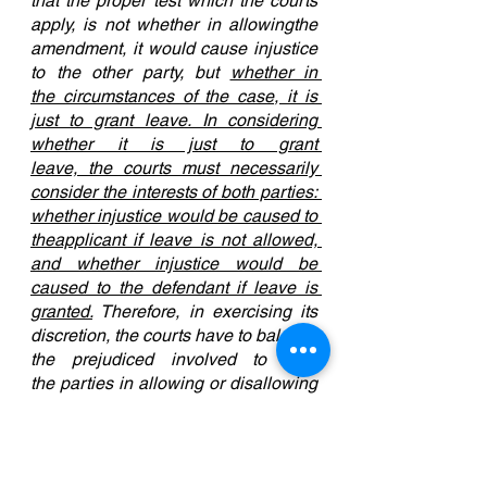
that the proper test which the courts 
apply, is not whether in allowingthe 
amendment, it would cause injustice 
to the other party, but 
whether in 
the circumstances of the case, it is 
just to grant leave. In considering 
whether it is just to grant 
leave, the courts must necessarily 
consider the interests of both parties: 
whether injustice would be caused to 
theapplicant if leave is not allowed, 
and whether injustice would be 
caused to the defendant if leave is 
granted.
 Therefore, in exercising its 
discretion, the courts have to balance 
the prejudiced involved to both 
the parties in allowing or disallowing 
the amendment." [Emphasis added]
The amendment would turn the suit 
from one character into a suit of 