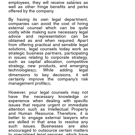
employees, they will receive salaries as 
well as other fringe benefits and perks 
offered by the company.
By having its own legal department, 
companies can avoid the cost of hiring 
external counsel which can be quite 
costly while making sure necessary legal 
advice and representation can be 
obtained as and when required. Apart 
from offering practical and sensible legal 
solutions, legal counsels today work as 
strategic business partners, participating 
in issues relating to corporate strategy, 
such as capital allocation, competitive 
strategy, new products, and emerging 
technologies
. While adding legal 
[2]
dimensions to key decisions, it will 
certainly improve the company’s risk 
management profile
.
[3]
However, your legal counsels may not 
have the necessary knowledge or 
experience when dealing with specific 
issues that require urgent or immediate 
attention such as Intellectual Property 
and Human Resource. Therefore, it is 
better to engage external lawyers who 
are skilled in that area to resolve any 
such issues. Businesses are also 
encouraged to outsource certain matters 
to specialised legal services, which have 