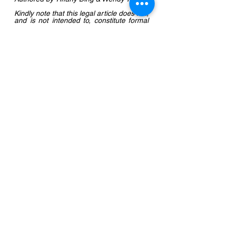
Kindly note that this legal article does not, 
and is not intended to, constitute formal 
legal advice by the Firm, instead all 
information, content and materials 
available on this site are for general 
informational purposes only. If readers 
require further clarification or legal 
advice, please email 
office@kevinwuassociates.com
.
Corporate & Commercial
See All
Recent Posts