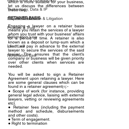
Real Estate & Construction
which is more suitable for your business, 
let us discuss the differences between 
Technology, Data & IP
these two.
RETAINER BASIS
Dispute Resolution & Litigation
Engaging a lawyer on a retainer basis 
Probate & Trust
means you retain the services of a lawyer 
whom you trust with your business' affairs 
Defamation Law
for a period of time. A retainer is also 
known as a deposit or lump-sum which a 
Land Law
client will pay in advance to the external 
lawyer to secure the services of the said 
lawyer. This ensures that the client’s 
Nomination Law
company or business will be given priority 
over other clients when services are 
needed.
You will be asked to sign a Retainer 
Agreement upon retaining a lawyer. Here 
are some general clauses which can be 
found in a retainer agreement
:-
[1]
● Scope of work (for instance, providing 
general legal advice, liaising with external 
lawyers, vetting or reviewing agreements 
etc).
● Retainer fees (including the payment 
method and schedule, disbursements 
and other costs).
● Term of engagement.
● Right to termination