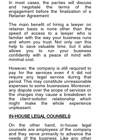
In most cases, the parties will discuss 
and negotiate the terms of the 
engagement before the finalization of a 
Retainer Agreement.
The main benefit of hiring a lawyer on 
retainer basis is none other than the 
speed of access to a lawyer who is 
familiar with the way your business runs 
and whom you trust. Not only can this 
help to save valuable time, but it also 
allows you to run your business 
confidently with a peace of mind with 
minimal cost.
However, the company is still required to 
pay for the services even if it did not 
require any legal service during that 
period. This may constitute unreasonable 
expenses to some businesses. Moreover, 
any dispute over the scope of services or 
the charges may cause a breakdown in 
the client-solicitor relationship which 
might make the whole experience 
unpleasant.
IN-HOUSE LEGAL COUNSELS
On the other hand, in-house legal 
counsels are employees of the company 
and they serve primarily to advance the 
needs of the business. Like any other 