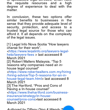
the requisite resources and a high 
degree of experience to deal with the 
matter.
In conclusion, these two options offer 
similar benefits to businesses in the 
sense that they provide adequate level of 
security, protection, and access to a 
trusted legal source for those who can 
afford it. It all depends on the complexity 
of the legal issues.
[1] Legal Info Nova Scotia “How lawyers 
charge for their work”, 
<
https://www.legalinfo.org/lawyers-legal-
help/lawyers-fees
 > last accessed 8 
March 2021
[2] Robert Walters Malaysia, “Top 5 
reasons why companies need an in-
house legal counsel”
<
https://www.robertwalters.com.my/hiring
/hiring-advice/Top-5-reasons-for-an-in-
house-legal-team.html
> last accessed 8 
March 2021
[3] The Hartford, “Pros and Cons of 
Having a In-house counsel” 
<
https://www.thehartford.com/business-
insurance/strategy/in-house-
counsel/pros-cons
>last accessed 8 
March 2021
Authored by Tiffany Ding & Wendy Tan