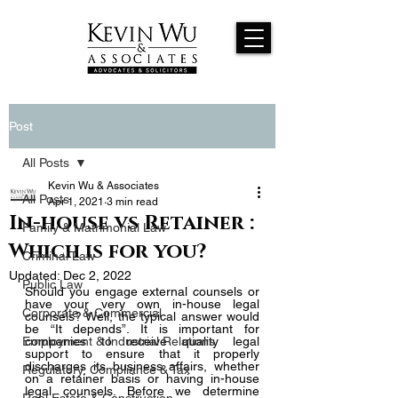
Post
All Posts
Kevin Wu & Associates
All Posts
Apr 1, 2021
3 min read
In-house vs Retainer :
Family & Matrimonial Law
Which is for you?
Criminal Law
Updated:
Dec 2, 2022
Public Law
Should you engage external counsels or 
have your very own in-house legal 
Corporate & Commercial
counsels? Well, the typical answer would 
be “It depends”. It is important for 
Employment & Industrial Relations
companies to receive quality legal 
support to ensure that it properly 
discharges its business affairs, whether 
Regulatory, Compliance & Tax
on a retainer basis or having in-house 
legal counsels. Before we determine 