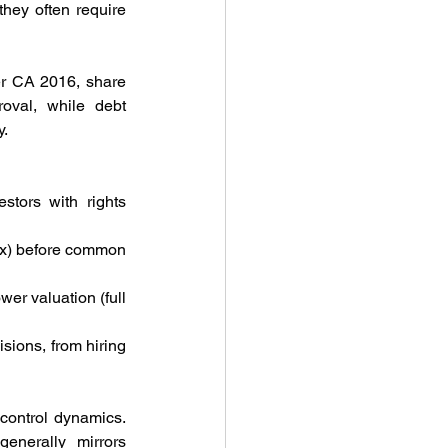
hey often require 
er CA 2016, share 
val, while debt 
y.
tors with rights 
 2x) before common 
wer valuation (full 
sions, from hiring 
control dynamics. 
enerally mirrors 