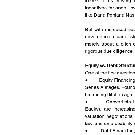
thanks to its thriving
incentives for angel i
like Dana Penjana Nasio
But with increased ca
governance, cleaner str
merely about a pitch d
rigorous due diligence.
Equity vs. Debt: Struct
One of the first questio
●         Equity Financi
Series A stages. Founde
balancing dilution again
●         Convertible
Equity), are increasi
valuation negotiations 
law, and enforceabilit
●         Debt Financin