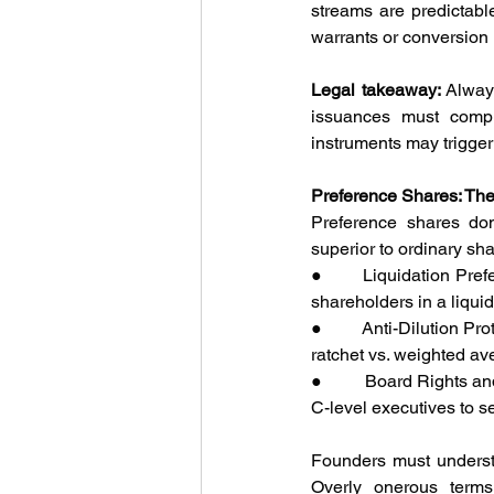
streams are predictabl
warrants or conversion r
Legal takeaway:
 Alway
issuances must compl
instruments may trigger 
Preference Shares: The 
Preference shares domi
superior to ordinary sh
●         Liquidation Pr
shareholders in a liquida
●         Anti-Dilution P
ratchet vs. weighted av
●         Board Rights a
C-level executives to se
Founders must understa
Overly onerous terms 