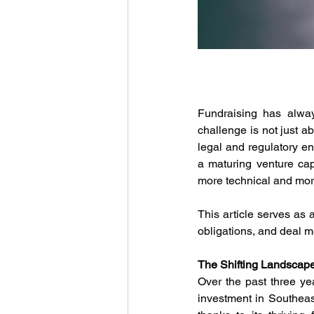
Fundraising has alway
challenge is not just a
legal and regulatory en
a maturing venture cap
more technical and mor
This article serves as a
obligations, and deal 
The Shifting Landscape
Over the past three ye
investment in Southeas