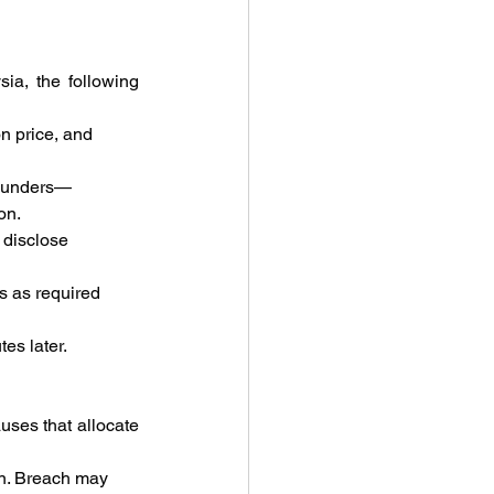
ia, the following 
n price, and 
founders—
on.
 disclose 
s as required 
es later.
ses that allocate 
n. Breach may 