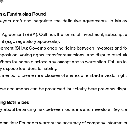
ly.
n a Fundraising Round
wyers draft and negotiate the definitive agreements. In Malays
d:
 Agreement (SSA): Outlines the terms of investment, subscriptio
t (e.g., regulatory approvals).
eement (SHA): Governs ongoing rights between investors and 
osition, voting rights, transfer restrictions, and dispute resoluti
Where founders disclose any exceptions to warranties. Failure to
 expose founders to liability.
ments: To create new classes of shares or embed investor right
se documents can be protracted, but clarity here prevents disput
ting Both Sides
ly about balancing risk between founders and investors. Key clau
emnities: Founders warrant the accuracy of company informatio