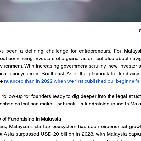
C
s been a defining challenge for entrepreneurs. For Malaysia
bout convincing investors of a grand vision, but also about navi
vironment. With increasing government scrutiny, new investor so
ital ecosystem in Southeast Asia, the playbook for fundraisin
e 
nuanced than in 2022 when we first published our beginner’s 
 follow-up for founders ready to dig deeper into the legal struc
mechanics that can make—or break—a fundraising round in Mala
 of Fundraising in Malaysia
ars, Malaysia’s startup ecosystem has seen exponential growth
t Asia surpassed USD 20 billion in 2023, with Malaysia capturi