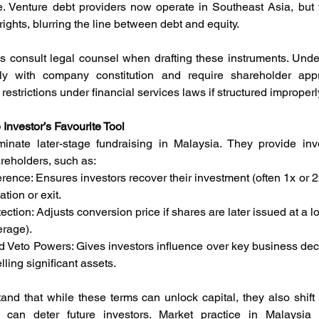
e. Venture debt providers now operate in Southeast Asia, but t
ights, blurring the line between debt and equity.
s consult legal counsel when drafting these instruments. Und
y with company constitution and require shareholder appro
restrictions under financial services laws if structured improperl
Investor’s Favourite Tool
nate later-stage fundraising in Malaysia. They provide inves
areholders, such as:
eference: Ensures investors recover their investment (often 1x or
tion or exit.
rotection: Adjusts conversion price if shares are later issued at a lo
erage).
nd Veto Powers: Gives investors influence over key business deci
lling significant assets.
nd that while these terms can unlock capital, they also shift 
can deter future investors. Market practice in Malaysia g