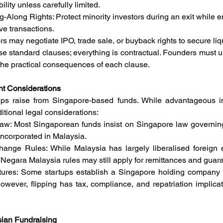
bility unless carefully limited.
Along Rights: Protect minority investors during an exit while e
ve transactions.
ors may negotiate IPO, trade sale, or buyback rights to secure liqu
 standard clauses; everything is contractual. Founders must un
the practical consequences of each clause.
nt Considerations
ps raise from Singapore-based funds. While advantageous in 
itional legal considerations:
l Law: Most Singaporean funds insist on Singapore law governin
incorporated in Malaysia.
ange Rules: While Malaysia has largely liberalised foreign e
 Negara Malaysia rules may still apply for remittances and guar
tures: Some startups establish a Singapore holding company (“fl
 However, flipping has tax, compliance, and repatriation implica
sian Fundraising