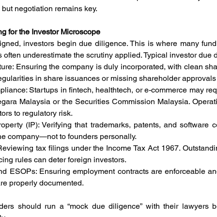
, but negotiation remains key.
g for the Investor Microscope
igned, investors begin due diligence. This is where many fund
s often underestimate the scrutiny applied. Typical investor due 
ucture: Ensuring the company is duly incorporated, with clean sh
gularities in share issuances or missing shareholder approvals 
mpliance: Startups in fintech, healthtech, or e-commerce may req
egara Malaysia or the Securities Commission Malaysia. Operati
rs to regulatory risk.
Property (IP): Verifying that trademarks, patents, and software 
he company—not to founders personally.
s: Reviewing tax filings under the Income Tax Act 1967. Outstanding
cing rules can deter foreign investors.
and ESOPs: Ensuring employment contracts are enforceable an
re properly documented.
ders should run a “mock due diligence” with their lawyers be