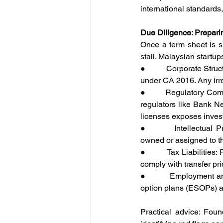
international standards
Due Diligence: Preparin
Once a term sheet is s
stall. Malaysian startup
●         Corporate Str
under CA 2016. Any irre
●         Regulatory Co
regulators like Bank N
licenses exposes investo
●         Intellectual 
owned or assigned to t
●         Tax Liabilitie
comply with transfer pri
●         Employment 
option plans (ESOPs) a
Practical advice: Foun