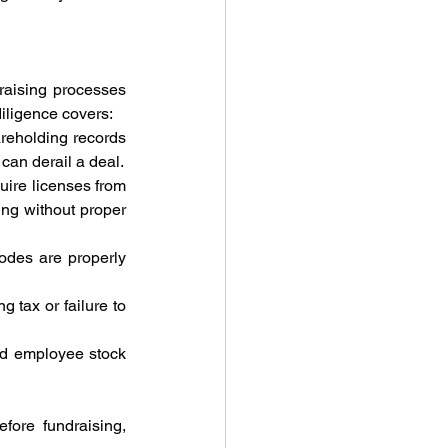
raising processes 
diligence covers:
areholding records 
can derail a deal.
uire licenses from 
ng without proper 
codes are properly 
 tax or failure to 
d employee stock 
fore fundraising, 