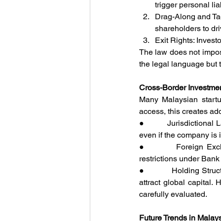
trigger personal lia
Drag-Along and Tag-
shareholders to dri
Exit Rights: Invest
The law does not impose
the legal language but 
Cross-Border Investme
Many Malaysian startu
access, this creates add
●         Jurisdictiona
even if the company is 
●         Foreign Exch
restrictions under Bank
●         Holding Struc
attract global capital.
carefully evaluated.
Future Trends in Malay