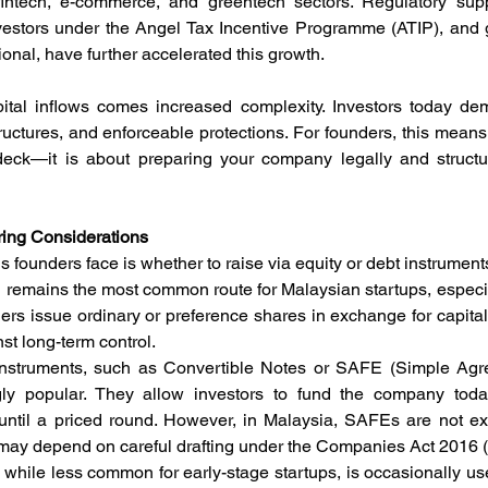
 fintech, e-commerce, and greentech sectors. Regulatory supp
nvestors under the Angel Tax Incentive Programme (ATIP), and
nal, have further accelerated this growth.
pital inflows comes increased complexity. Investors today de
uctures, and enforceable protections. For founders, this means f
eck—it is about preparing your company legally and structura
uring Considerations
ns founders face is whether to raise via equity or debt instrument
ng remains the most common route for Malaysian startups, especia
rs issue ordinary or preference shares in exchange for capital.
st long-term control.
 Instruments, such as Convertible Notes or SAFE (Simple Agre
ngly popular. They allow investors to fund the company today
until a priced round. However, in Malaysia, SAFEs are not expli
y may depend on careful drafting under the Companies Act 2016 
g, while less common for early-stage startups, is occasionally u