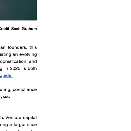
redit: Scott Graham
n founders, this 
gating an evolving 
phistication, and 
g in 2025 is both 
guide.
turing, compliance 
ysia.
. Venture capital 
ng a larger slice 