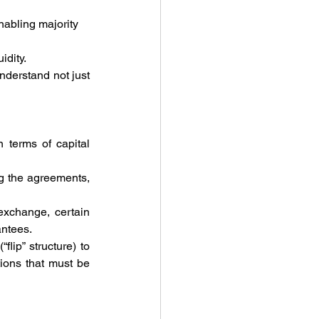
nabling majority 
idity.
derstand not just 
terms of capital 
g the agreements, 
xchange, certain 
antees.
ip” structure) to 
tions that must be 