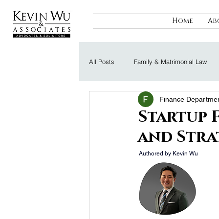
Home
Ab
All Posts
Family & Matrimonial Law
Finance Departme
Regulatory, Compliance & Tax
R
Startup 
and Stra
Probate & Trust
Defamation Law
 Authored by Kevin Wu