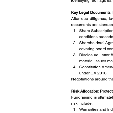
identifying red flags ear
Key Legal Documents i
After due diligence, la
documents are standar
Share Subscription
conditions preceden
Shareholders’ Agr
covering board comp
Disclosure Letter: 
material issues may
Constitution Amend
under CA 2016.
Negotiations around the
Risk Allocation: Protec
Fundraising is ultimate
risk include:
Warranties and Ind