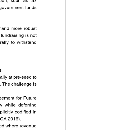
ort, such as tax 
 government funds 
mand more robust 
undraising is not 
lly to withstand 
s.
lly at pre-seed to 
 The challenge is 
ement for Future 
 while deferring 
citly codified in 
(CA 2016).
sed where revenue 