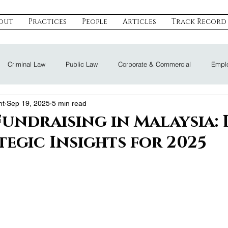
out
Practices
People
Articles
Track Record
Criminal Law
Public Law
Corporate & Commercial
Emplo
nt
Sep 19, 2025
5 min read
eal Estate & Construction
Technology, Data & IP
Dispute Resoluti
Fundraising in Malaysia: 
tegic Insights for 2025
Land Law
Nomination Law