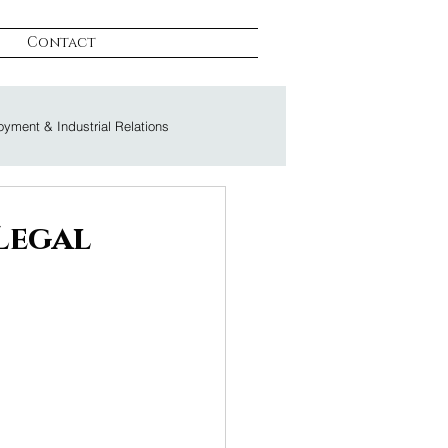
Contact
yment & Industrial Relations
on & Litigation
Legal