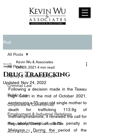
Post
All Posts
Kevin Wu & Associates
All Posts
Oct 29, 2021
4 min read
Drug Trafficking
Family & Matrimonial Law
Updated:
Nov 24, 2022
Criminal Law
Following a decision made in the Tawau 
Public Law
High Court in the mid of October 2021, 
sentencing a 55-year-old single mother to 
Corporate & Commercial
death for trafficking 113.9g of 
Employment & Industrial Relations
methamphetamine, it renewed the call for 
the abolishment of death penalty in 
Regulatory, Compliance & Tax
Malaysia.
During the period of the 
[1] 