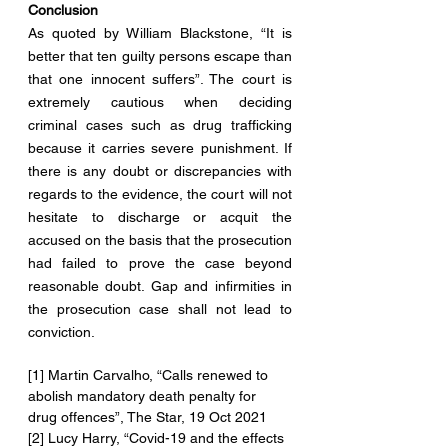
Conclusion
As quoted by William Blackstone, “It is 
better that ten guilty persons escape than 
that one innocent suffers”. The court is 
extremely cautious when deciding 
criminal cases such as drug trafficking 
because it carries severe punishment. If 
there is any doubt or discrepancies with 
regards to the evidence, the court will not 
hesitate to discharge or acquit the 
accused on the basis that the prosecution 
had failed to prove the case beyond 
reasonable doubt. Gap and infirmities in 
the prosecution case shall not lead to 
conviction.
[1] Martin Carvalho, “Calls renewed to 
abolish mandatory death penalty for 
drug offences”, The Star, 19 Oct 2021
[2] Lucy Harry, “Covid-19 and the effects 