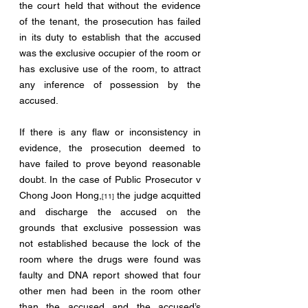
the court held that without the evidence 
of the tenant, the prosecution has failed 
in its duty to establish that the accused 
was the exclusive occupier of the room or 
has exclusive use of the room, to attract 
any inference of possession by the 
accused.
If there is any flaw or inconsistency in 
evidence, the prosecution deemed to 
have failed to prove beyond reasonable 
doubt. In the case of Public Prosecutor v 
Chong Joon Hong,
 the judge acquitted 
[11]
and discharge the accused on the 
grounds that exclusive possession was 
not established because the lock of the 
room where the drugs were found was 
faulty and DNA report showed that four 
other men had been in the room other 
than the accused and the accused’s 