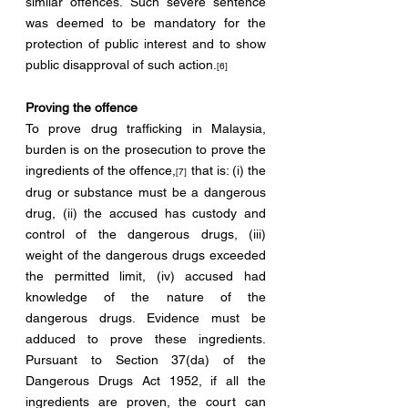
similar offences. Such severe sentence 
was deemed to be mandatory for the 
protection of public interest and to show 
public disapproval of such action.
[6]
Proving the offence
To prove drug trafficking in Malaysia, 
burden is on the prosecution to prove the 
ingredients of the offence,
 that is: (i) the 
[7]
drug or substance must be a dangerous 
drug, (ii) the accused has custody and 
control of the dangerous drugs, (iii) 
weight of the dangerous drugs exceeded 
the permitted limit, (iv) accused had 
knowledge of the nature of the 
dangerous drugs. Evidence must be 
adduced to prove these ingredients. 
Pursuant to Section 37(da) of the 
Dangerous Drugs Act 1952, if all the 
ingredients are proven, the court can 