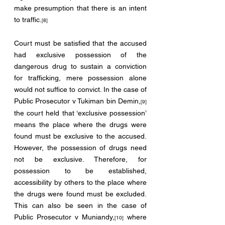
make presumption that there is an intent 
to traffic.
[8]
Court must be satisfied that the accused 
had exclusive possession of the 
dangerous drug to sustain a conviction 
for trafficking, mere possession alone 
would not suffice to convict. In the case of 
Public Prosecutor v Tukiman bin Demin,
[9]
the court held that ‘exclusive possession’ 
means the place where the drugs were 
found must be exclusive to the accused. 
However, the possession of drugs need 
not be exclusive. Therefore, for 
possession to be established, 
accessibility by others to the place where 
the drugs were found must be excluded. 
This can also be seen in the case of 
Public Prosecutor v Muniandy,
 where 
[10]