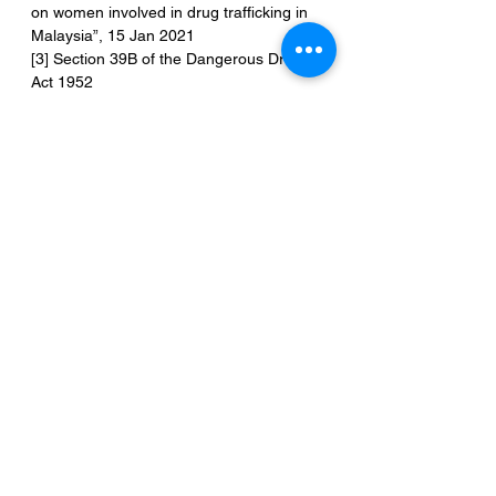
on women involved in drug trafficking in 
Malaysia”, 15 Jan 2021
[3] Section 39B of the Dangerous Drugs 
Act 1952
[4] Section 2 Dangerous Drugs Act 1952
[5] “Death Penalty for Drug Offences: 
Global Overview 2020”, Harm Reduction 
International, 2021
[6] Nasrijal N.M.H, Joni E.K.E., & Talib 
A.N. (2020), Death Penalty for Drug 
Trafficking Cases in Malaysia: Theory vs 
Reality, International Journal of 
Academic Research in Business and 
Social Sciences, 10(3), 533-547
[7] Section 101 of the Evidence Act 1950
[8] Section 37(da) Dangerous Drugs Act 
1952
[9] Public Prosecutor v Tukiman bin 
Demin [2008] 4 MLJ 79
[10] Public Prosecutor v Muniandy [2012] 
2 CLJ 1064