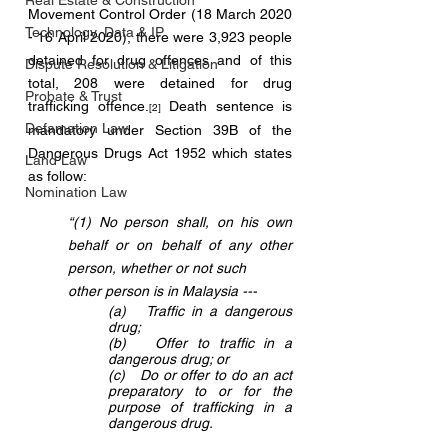
Real Estate & Construction
Movement Control Order (18 March 2020 
Technology, Data & IP
- 16 April 2020), there were 3,923 people 
detained for drug offences and of this 
Dispute Resolution & Litigation
total, 208 were detained for drug 
Probate & Trust
trafficking offence.
 Death sentence is 
[2]
Defamation Law
mandatory under Section 39B of the 
Dangerous Drugs Act 1952 which states 
Land Law
as follow:
Nomination Law
“(1) No person shall, on his own 
behalf or on behalf of any other 
person, whether or not such 
other person is in Malaysia ---
(a)   Traffic in a dangerous 
drug;
(b)   Offer to traffic in a 
dangerous drug; or
(c)   Do or offer to do an act 
preparatory to or for the 
purpose of trafficking in a 
dangerous drug.