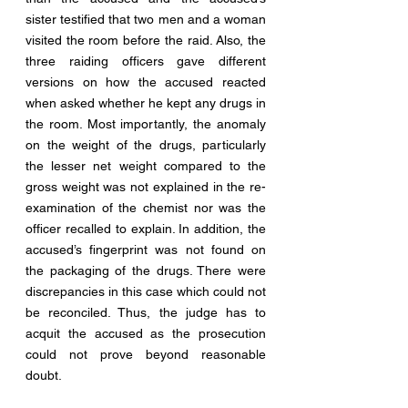
sister testified that two men and a woman 
visited the room before the raid. Also, the 
three raiding officers gave different 
versions on how the accused reacted 
when asked whether he kept any drugs in 
the room. Most importantly, the anomaly 
on the weight of the drugs, particularly 
the lesser net weight compared to the 
gross weight was not explained in the re-
examination of the chemist nor was the 
officer recalled to explain. In addition, the 
accused’s fingerprint was not found on 
the packaging of the drugs. There were 
discrepancies in this case which could not 
be reconciled. Thus, the judge has to 
acquit the accused as the prosecution 
could not prove beyond reasonable 
doubt. 