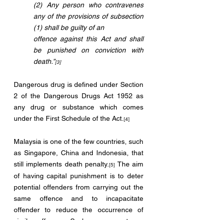
(2) Any person who contravenes 
any of the provisions of subsection 
(1) shall be guilty of an 
offence against this Act and shall 
be punished on conviction with 
death.”
[3]
Dangerous drug is defined under Section 
2 of the Dangerous Drugs Act 1952 as 
any drug or substance which comes 
under the First Schedule of the Act.
[4]
Malaysia is one of the few countries, such 
as Singapore, China and Indonesia, that 
still implements death penalty.
 The aim 
[5]
of having capital punishment is to deter 
potential offenders from carrying out the 
same offence and to incapacitate 
offender to reduce the occurrence of 