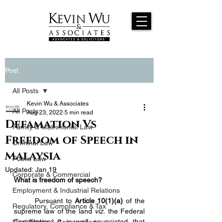
Post
All Posts
Kevin Wu & Associates
All Posts
Aug 23, 2022
5 min read
Defamation Vs
Family & Matrimonial Law
Freedom of Speech in
Criminal Law
Malaysia
Public Law
Updated:
Jan 19
Corporate & Commercial
What is freedom of speech?
Employment & Industrial Relations
	Pursuant to 
Article 10(1)(a)
 of the 
Regulatory, Compliance & Tax
supreme law of the land 
viz.
 the Federal 
Constitution, it is well enunciated that 