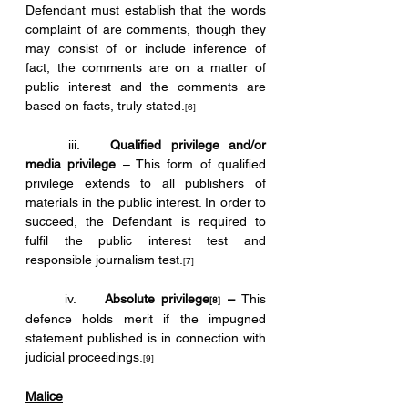
Defendant must establish that the words 
complaint of are comments, though they 
may consist of or include inference of 
fact, the comments are on a matter of 
public interest and the comments are 
based on facts, truly stated.
[6]
	iii.	
Qualified privilege and/or 
media privilege 
– This form of qualified 
privilege extends to all publishers of 
materials in the public interest. In order to 
succeed, the Defendant is required to 
fulfil the public interest test and 
responsible journalism test.
[7]
	iv.	
Absolute privilege
 – 
This 
[8]
defence holds merit if the impugned 
statement published is in connection with 
judicial proceedings.
[9]
Malice