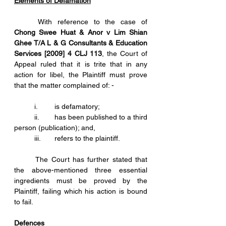
Elements of Defamation
	With reference to the case of 
Chong Swee Huat & Anor v Lim Shian 
Ghee T/A L & G Consultants & Education 
Services [2009] 4 CLJ 113
, the Court of 
Appeal ruled that it is trite that in any 
action for libel, the Plaintiff must prove 
that the matter complained of: -
	i.	is defamatory;
	ii.	has been published to a third 
person (publication); and,
	iii.	refers to the plaintiff.
	The Court has further stated that 
the above-mentioned three essential 
ingredients must be proved by the 
Plaintiff, failing which his action is bound 
to fail. 
Defences