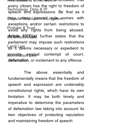
Real Estate & Construction
every citizen has the right to freedom of 
Technology, Data & IP
speech and expressions. Be that as it 
may, every general rule comes with 
Dispute Resolution & Litigation
exceptions and/or certain restrictions to 
Probate & Trust
avoid any rights from being abused. 
Article 10(2)(a)
 further states that the 
Defamation Law
parliament may impose such restrictions 
Land Law
as it deems necessary or expedient to 
provide against contempt of court, 
Nomination Law
defamation
, or incitement to any offence.
	The above essentially and 
fundamentally means that the freedom of 
speech and expression are undeniably 
constitutional rights, which have its own 
limitation. It may be both timely and 
imperative to determine the parameters 
of defamation law taking into account its 
twin objectives of protecting reputation 
and maintaining freedom of speech.