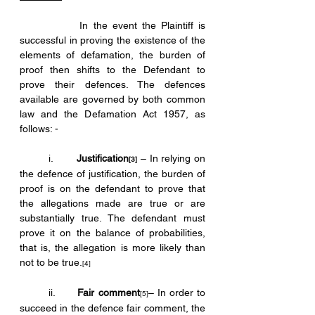
            In the event the Plaintiff is 
successful in proving the existence of the 
elements of defamation, the burden of 
proof then shifts to the Defendant to 
prove their defences. The defences 
available are governed by both common 
law and the Defamation Act 1957, as 
follows: -
	i.	
Justification
 – In relying on 
[3]
the defence of justification, the burden of 
proof is on the defendant to prove that 
the allegations made are true or are 
substantially true. The defendant must 
prove it on the balance of probabilities, 
that is, the allegation is more likely than 
not to be true.
[4]
	ii.	
Fair comment
– In order to 
[5]
succeed in the defence fair comment, the 