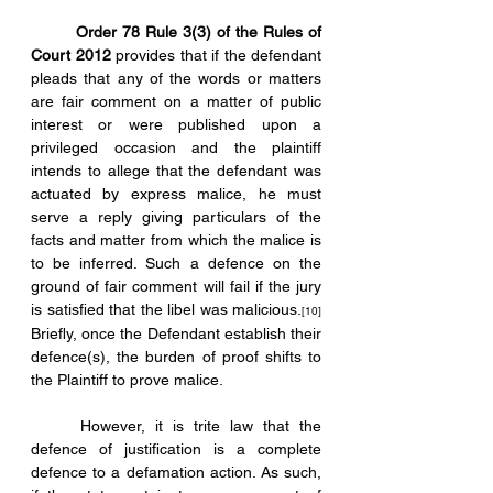
Order 78 Rule 3(3) of the Rules of 
Court 2012
 provides that if the defendant 
pleads that any of the words or matters 
are fair comment on a matter of public 
interest or were published upon a 
privileged occasion and the plaintiff 
intends to allege that the defendant was 
actuated by express malice, he must 
serve a reply giving particulars of the 
facts and matter from which the malice is 
to be inferred. Such a defence on the 
ground of fair comment will fail if the jury 
is satisfied that the libel was malicious.
[10]
Briefly, once the Defendant establish their 
defence(s), the burden of proof shifts to 
the Plaintiff to prove malice.
	However, it is trite law that the 
defence of justification is a complete 
defence to a defamation action. As such, 