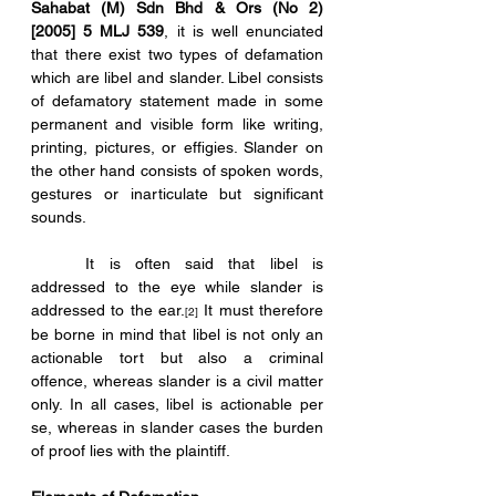
Sahabat (M) Sdn Bhd & Ors (No 2) 
[2005] 5 MLJ 539
, it is well enunciated 
that there exist two types of defamation 
which are libel and slander. Libel consists 
of defamatory statement made in some 
permanent and visible form like writing, 
printing, pictures, or effigies. Slander on 
the other hand consists of spoken words, 
gestures or inarticulate but significant 
sounds. 
	It is often said that libel is 
addressed to the eye while slander is 
addressed to the ear.
 It must therefore 
[2]
be borne in mind that libel is not only an 
actionable tort but also a criminal 
offence, whereas slander is a civil matter 
only. In all cases, libel is actionable per 
se, whereas in slander cases the burden 
of proof lies with the plaintiff.