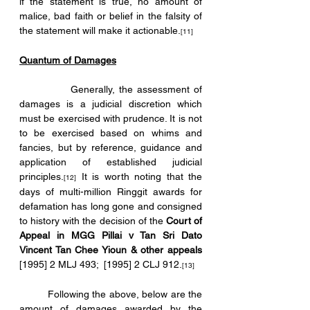
if the statement is true, no amount of 
malice, bad faith or belief in the falsity of 
the statement will make it actionable.
[11]
Quantum of Damages
            Generally, the assessment of 
damages is a judicial discretion which 
must be exercised with prudence. It is not 
to be exercised based on whims and 
fancies, but by reference, guidance and 
application of established judicial 
principles.
 It is worth noting that the 
[12]
days of multi-million Ringgit awards for 
defamation has long gone and consigned 
to history with the decision of the 
Court of 
Appeal in MGG Pillai v Tan Sri Dato 
Vincent Tan Chee Yioun & other appeals 
[1995] 2 MLJ 493;  [1995] 2 CLJ 912.
[13]
	Following the above, below are the 
amount of damages awarded by the 