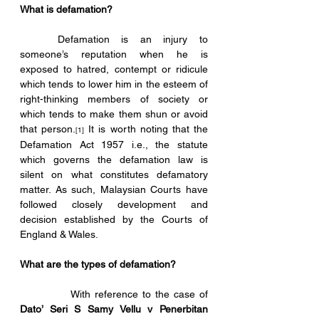
What is defamation?
	Defamation is an injury to 
someone’s reputation when he is 
exposed to hatred, contempt or ridicule 
which tends to lower him in the esteem of 
right-thinking members of society or 
which tends to make them shun or avoid 
that person.
 It is worth noting that the 
[1]
Defamation Act 1957 i.e., the statute 
which governs the defamation law is 
silent on what constitutes defamatory 
matter. As such, Malaysian Courts have 
followed closely development and 
decision established by the Courts of 
England & Wales. 
What are the types of defamation?
            With reference to the case of 
Dato’ Seri S Samy Vellu v Penerbitan 