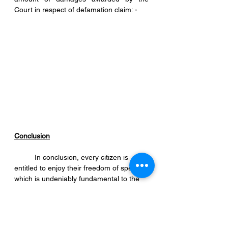
Court in respect of defamation claim: - 
Conclusion
	In conclusion, every citizen is 
entitled to enjoy their freedom of speech 
which is undeniably fundamental to the 
existence of democracy. However, 
citizens must exercise caution when 
expressing their thoughts and opinions in 
public because today’s technology has 