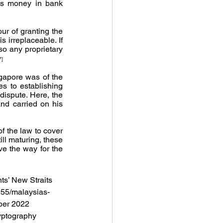
s money in bank 
r of granting the 
 irreplaceable. If 
so any proprietary 
7]
gapore was of the 
s to establishing 
dispute. Here, the 
nd carried on his 
f the law to cover 
ll maturing, these 
e the way for the 
ts’ New Straits 
955/malaysias-
ber 2022 
yptography 