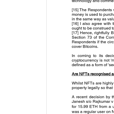
technology and commer
[15] The Respondents wer
money is used to purchas
in the same way as valu
[16] I also agree with
ought to be construed 
[17] Hence, rightfully B
Section 73 of the Cont
Respondents if the circu
cover Bitcoins.
In coming to its deci
cryptocurrency is not 'm
defined as a form of 'se
Are NFTs recognised as
Whilst NFTs are highly 
property legally so tha
A recent decision by t
Janesh s/o Rajkumar 
for 15.99 ETH from a u
was a regular user on N