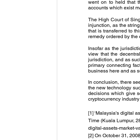
went on to held that
accounts which exist mai
The High Court of Singa
injunction, as the strin
that is transferred to t
remedy ordered by the c
Insofar as the jurisdic
view that the decentra
jurisdiction, and as suc
primary connecting fac
business here and as su
In conclusion, there see
the new technology such 
decisions which give so
cryptocurrency industry
[1] ‘Malaysia's digital
Time (Kuala Lumpur, 2
digital-assets-market-
[2] On October 31, 200