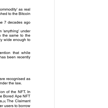
commodity' as real 
hed to the Bitcoin 
ome 7 decades ago 
m 'anything' under 
n the same to the 
nly wide enough to 
ntion that while 
 has been recently 
 are recognised as 
nder the law.
on of the NFT. In 
he Bored Ape NFT 
a.
 The Claimant 
[9]
er users to borrow 