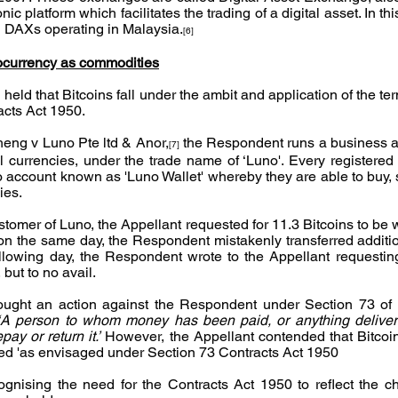
c platform which facilitates the trading of a digital asset. In this
ed DAXs operating in Malaysia.
[6]
ocurrency as commodities
 held that Bitcoins fall under the ambit and application of the ter
acts Act 1950.
eng v Luno Pte ltd & Anor,
 the Respondent runs a business as
[7]
l currencies, under the trade name of ‘Luno'. Every registered
o account known as 'Luno Wallet' whereby they are able to buy, s
ies.
stomer of Luno, the Appellant requested for 11.3 Bitcoins to be 
n the same day, the Respondent mistakenly transferred addition
llowing day, the Respondent wrote to the Appellant requesting
 but to no avail.
ought an action against the Respondent under Section 73 of t
‘A person to whom money has been paid, or anything delivere
ay or return it.’
 However, the Appellant contended that Bitcoins
ned 'as envisaged under Section 73 Contracts Act 1950
gnising the need for the Contracts Act 1950 to reflect the c