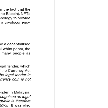
 the fact that the 
one Bitcoin). NFTs 
nology to provide 
a cryptocurrency, 
e a decentralised 
l white paper, the 
r many people as 
egal tender, which 
 the Currency Act 
e legal tender in 
rency coin is not 
nder in Malaysia. 
ecognised as legal 
ublic is therefore 
ncy
.’
 It was also 
[3]