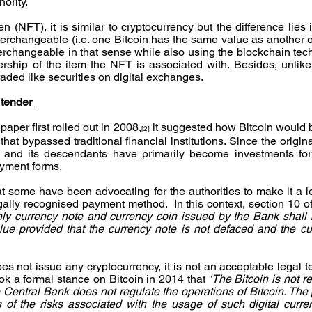
hority.
n (NFT), it is similar to cryptocurrency but the difference lies in
interchangeable (i.e. one Bitcoin has the same value as another 
rchangeable in that sense while also using the blockchain tech
ership of the item the NFT is associated with. Besides, unlike 
raded like securities on digital exchanges.
 tender 
aper first rolled out in 2008,
 it suggested how Bitcoin would b
[2]
that bypassed traditional financial institutions. Since the origina
cy and its descendants have primarily become investments fo
ayment forms.
hat some have been advocating for the authorities to make it a l
ally recognised payment method.  In this context, section 10 of
nly currency note and currency coin issued by the Bank shall b
lue provided that the currency note is not defaced and the cur
 not issue any cryptocurrency, it is not an acceptable legal te
ok a formal stance on Bitcoin in 2014 that 
‘The Bitcoin is not r
 Central Bank does not regulate the operations of Bitcoin. The p
 of the risks associated with the usage of such digital curre