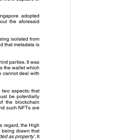
ingapore adopted 
ut the aforesaid 
ing isolated from 
d that metadata is 
d parties. It was 
 the wallet which 
e cannot deal with 
 two aspects: that 
st be potentially 
f the blockchain 
and such NFTs are 
s regard, the High 
Court of Singapore was of the view that this is a rather low threshold with an analogy being drawn that 
rded as property’
. It 