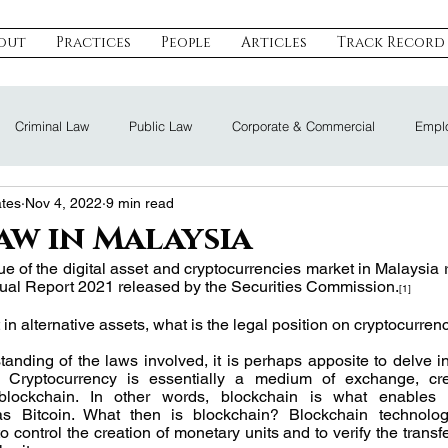
out
Practices
People
Articles
Track Record
Criminal Law
Public Law
Corporate & Commercial
Emplo
ates
Nov 4, 2022
9 min read
eal Estate & Construction
Technology, Data & IP
Dispute Resoluti
aw in Malaysia
ue of the digital asset and cryptocurrencies market in Malaysia 
al Report 2021 released by the Securities Commission.
Land Law
Nomination Law
[1]
 in alternative assets, what is the legal position on cryptocurre
tanding of the laws involved, it is perhaps apposite to delve in
. Cryptocurrency is essentially a medium of exchange, cr
 blockchain. In other words, blockchain is what enables 
as Bitcoin. What then is blockchain? Blockchain technolog
 control the creation of monetary units and to verify the transfe