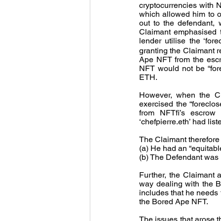
cryptocurrencies with 
which allowed him to ob
out to the defendant,
Claimant emphasised th
lender utilise the ‘fo
granting the Claimant r
Ape NFT from the escro
NFT would not be “forec
ETH.
However, when the Clai
exercised the “foreclo
from NFTfi’s escrow a
‘chefpierre.eth’ had l
The Claimant therefore 
(a) He had an “equitabl
(b) The Defendant was li
Further, the Claimant a
way dealing with the Bo
includes that he needs t
the Bored Ape NFT. 
The issues that arose 