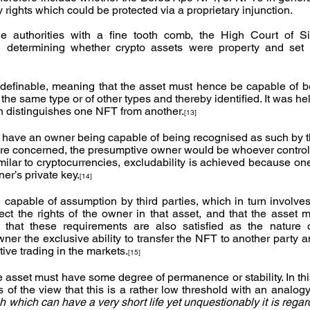
ry rights which could be protected via a proprietary injunction.
he authorities with a fine tooth comb, the High Court of S
n determining whether crypto assets were property and set o
e definable, meaning that the asset must hence be capable of be
the same type or of other types and thereby identified. It was hel
h distinguishes one NFT from another.
[13]
have an owner being capable of being recognised as such by thir
re concerned, the presumptive owner would be whoever controls
imilar to cryptocurrencies, excludability is achieved because on
er’s private key.
[14]
e capable of assumption by third parties, which in turn involves
ect the rights of the owner in that asset, and that the asset mu
d that these requirements are also satisfied as the nature o
ner the exclusive ability to transfer the NFT to another party 
tive trading in the markets.
[15]
e asset must have some degree of permanence or stability. In thi
tch which can have a very short life yet unquestionably it is rega