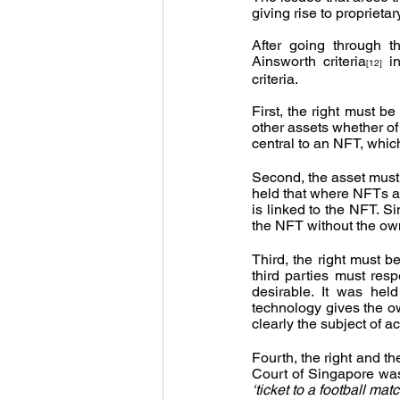
giving rise to proprieta
After going through t
Ainsworth criteria
 i
[12]
criteria.
First, the right must b
other assets whether of 
central to an NFT, whic
Second, the asset must 
held that where NFTs a
is linked to the NFT. S
the NFT without the own
Third, the right must b
third parties must resp
desirable. It was hel
technology gives the ow
clearly the subject of ac
Fourth, the right and th
‘ticket to a football ma