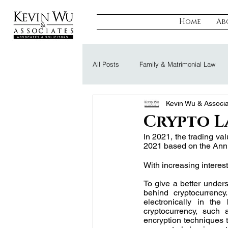
Home
Ab
All Posts
Family & Matrimonial Law
Kevin Wu & Associ
Regulatory, Compliance & Tax
R
Crypto L
In 2021, the trading val
2021 based on the Annu
Probate & Trust
Defamation Law
With increasing interest
To give a better unders
behind cryptocurrency
electronically in the
cryptocurrency, such 
encryption techniques to