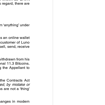
 regard, there are 
m ‘anything’ under 
 an online wallet 
 customer of Luno 
ell, send, receive 
withdrawn from his 
al 11.3 Bitcoins. 
 the Appellant to 
he Contracts Act 
d, by mistake or 
 are not a 'thing' 
hanges in modern 