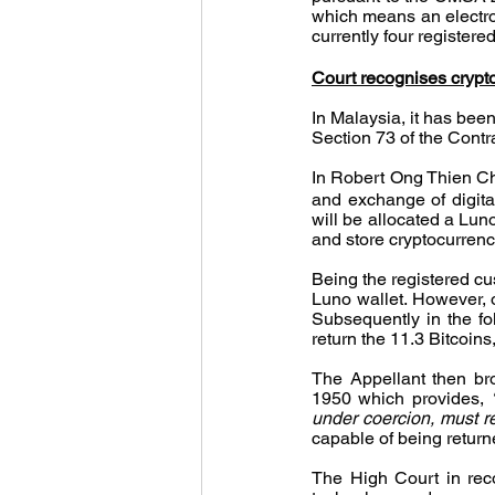
which means an electroni
currently four register
Court recognises crypt
In Malaysia, it has been
Section 73 of the Contr
In Robert Ong Thien Ch
and exchange of digita
will be allocated a Lun
and store cryptocurrenc
Being the registered cu
Luno wallet. However, o
Subsequently in the fo
return the 11.3 Bitcoins,
The Appellant then br
1950 which provides, 
under coercion, must rep
capable of being retur
The High Court in reco