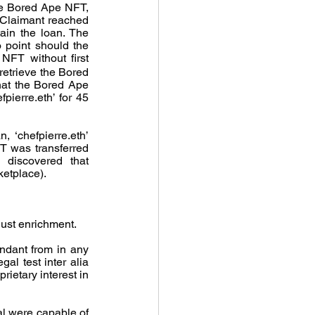
he Bored Ape NFT, 
 Claimant reached 
in the loan. The 
 point should the 
FT without first 
etrieve the Bored 
at the Bored Ape 
ierre.eth’ for 45 
‘chefpierre.eth’ 
T was transferred 
 discovered that 
ketplace).
just enrichment.
ndant from in any 
l test inter alia 
ietary interest in 
l were capable of 