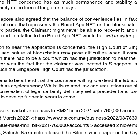
 the NFT concerned has as much permanence and stability a
nly in the form of ledger entries.
[16]
pore also agreed that the balance of convenience lies in favou
g of code that represents the Bored Ape NFT on the blockchain is
hird parties, the Claimant might never be able to recover it, and 
ourt in relation to the Bored Ape NFT would be 
‘writ in water’
.
[1
tion to hear the application is concerned, the High Court of Sin
lised nature of blockchains may pose difficulties when it come
h there had to be a court which had the jurisdiction to hear the 
tor was the fact that the claimant was located in Singapore, a
ch the Singapore High Court had the jurisdiction.
ms to be a trend that the courts are willing to extend the fabric o
as cryptocurrency. Whilst its related law and regulations are sti
me extent of legal certainty definitely set a precedent and pav
 to develop further in years to come.
 assets market value rises to RM21bil in 2021 with 760,000 accoun
8 March 2022) < https://www.nst.com.my/business/2022/03/783
value-rises-rm21bil-2021-760000-accounts > accessed 2 Novem
8, Satoshi Nakamoto released the Bitcoin white paper on the Cr