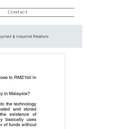
Contact
yment & Industrial Relations
on & Litigation
rose to RM21bil in 
ncy in Malaysia?
to the technology 
eated and stored 
the existence of 
y basically uses 
r of funds without 