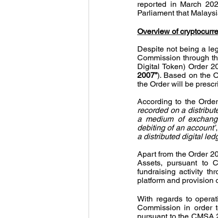
reported in March 202
Parliament that Malaysi
Overview of cryptocurr
Despite not being a lega
Commission through the 
Digital Token) Order 2
2007”
). Based on the Or
the Order will be prescr
According to the Order
recorded on a distribute
a medium of exchange 
debiting of an account’
a distributed digital l
Apart from the Order 20
Assets, pursuant to C
fundraising activity thr
platform and provision o
With regards to operat
Commission in order t
pursuant to the CMSA 2