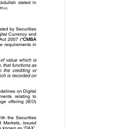
dullah stated in 
er.
[4]
ated by Securities 
ital Currency and 
Act 2007 (“
CMSA 
he requirements in 
 of value which is 
 that functions as 
the crediting or 
ich is recorded on 
elines on Digital 
ents relating to 
nge offering (IEO) 
th the Securities 
 Markets, issued 
 known as ‘DAX’, 