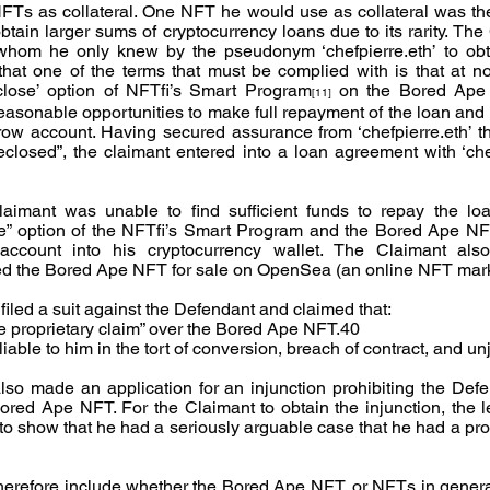
NFTs as collateral. One NFT he would use as collateral was t
tain larger sums of cryptocurrency loans due to its rarity. The
 whom he only knew by the pseudonym ‘chefpierre.eth’ to obta
at one of the terms that must be complied with is that at no
reclose’ option of NFTfi’s Smart Program
 on the Bored Ape N
[11]
easonable opportunities to make full repayment of the loan and r
w account. Having secured assurance from ‘chefpierre.eth’ th
losed”, the claimant entered into a loan agreement with ‘chefp
mant was unable to find sufficient funds to repay the loan, 
se” option of the NFTfi’s Smart Program and the Bored Ape NF
ccount into his cryptocurrency wallet. The Claimant also
isted the Bored Ape NFT for sale on OpenSea (an online NFT mar
filed a suit against the Defendant and claimed that:
e proprietary claim” over the Bored Ape NFT.40
able to him in the tort of conversion, breach of contract, and un
lso made an application for an injunction prohibiting the Defe
red Ape NFT. For the Claimant to obtain the injunction, the lega
o show that he had a seriously arguable case that he had a propr
therefore include whether the Bored Ape NFT, or NFTs in genera