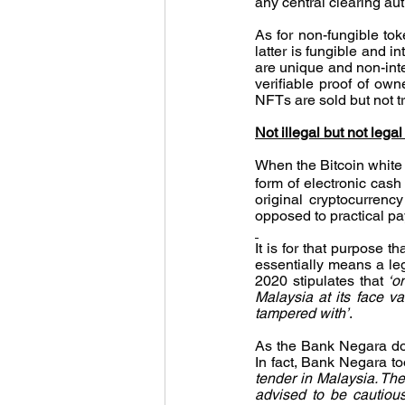
any central clearing aut
As for non-fungible toke
latter is fungible and 
are unique and non-inte
verifiable proof of own
NFTs are sold but not t
Not illegal but not legal
When the Bitcoin white p
form of electronic cash 
original cryptocurren
opposed to practical p
It is for that purpose t
essentially means a leg
2020 stipulates that 
‘o
Malaysia at its face va
tampered with’
.
As the Bank Negara does
In fact, Bank Negara to
tender in Malaysia. The
advised to be cautious