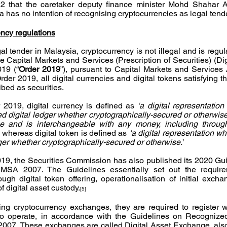
2 that the caretaker deputy finance minister Mohd Shahar Ab
a has no intention of recognising cryptocurrencies as legal tend
ency regulations
l tender in Malaysia, cryptocurrency is not illegal and is regul
Capital Markets and Services (Prescription of Securities) (Dig
019 (“
Order 2019
”), pursuant to Capital Markets and Services 
der 2019, all digital currencies and digital tokens satisfying t
ibed as securities. 
 2019, digital currency is defined as 
‘a digital representation
d digital ledger whether cryptographically-secured or otherwise,
and is interchangeable with any money, including through 
, whereas digital token is defined as 
‘a digital representation wh
edger whether cryptographically-secured or otherwise.
’
19, the Securities Commission has also published its 2020 Guid
MSA 2007. The Guidelines essentially set out the requirem
ough digital token offering, operationalisation of initial excha
f digital asset custody.
[5]
ing cryptocurrency exchanges, they are required to register wi
o operate, in accordance with the Guidelines on Recognized
007. These exchanges are called Digital Asset Exchange, also