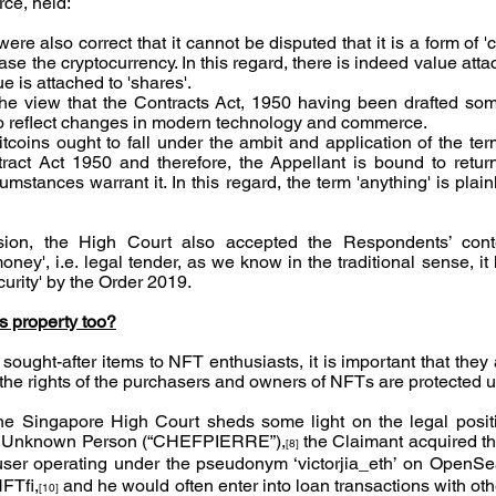
ce, held:
e also correct that it cannot be disputed that it is a form of '
e the cryptocurrency. In this regard, there is indeed value attac
e is attached to 'shares'.
 the view that the Contracts Act, 1950 having been drafted s
to reflect changes in modern technology and commerce.
itcoins ought to fall under the ambit and application of the ter
ract Act 1950 and therefore, the Appellant is bound to retur
mstances warrant it. In this regard, the term 'anything' is plai
sion, the High Court also accepted the Respondents’ conte
oney', i.e. legal tender, as we know in the traditional sense, it
curity' by the Order 2019.
 property too?
sought-after items to NFT enthusiasts, it is important that they
t the rights of the purchasers and owners of NFTs are protected u
he Singapore High Court sheds some light on the legal positi
v Unknown Person (“CHEFPIERRE”),
 the Claimant acquired t
[8]
ser operating under the pseudonym ‘victorjia_eth’ on OpenSe
FTfi,
 and he would often enter into loan transactions with oth
[10]