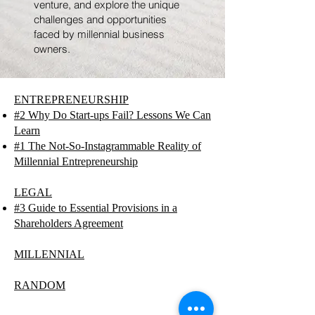
venture, and explore the unique
challenges and opportunities
faced by millennial business
owners.
ENTREPRENEURSHIP
#2 Why Do Start-ups Fail? Lessons We Can
Learn
#1 The Not-So-Instagrammable Reality of
Millennial Entrepreneurship
LEGAL
#3 Guide to Essential Provisions in a
Shareholders Agreement
MILLENNIAL
RANDOM