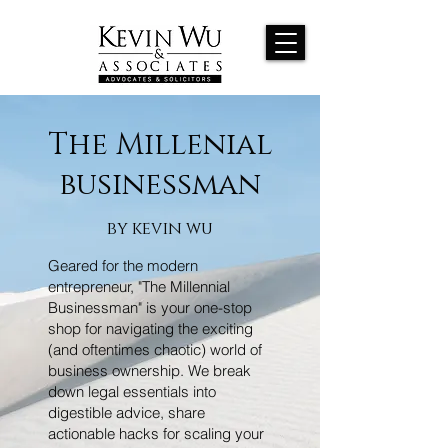
The Millenial
businessman
by kevin wu
Geared for the modern
entrepreneur, "The Millennial
Businessman" is your one-stop
shop for navigating the exciting
(and oftentimes chaotic) world of
business ownership. We break
down legal essentials into
digestible advice, share
actionable hacks for scaling your