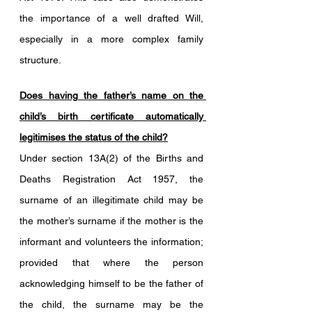
the importance of a well drafted Will, 
especially in a more complex family 
structure.
Does having the father’s name on the 
child’s birth certificate automatically 
legitimises the status of the child?
Under section 13A(2) of the Births and 
Deaths Registration Act 1957, the 
surname of an illegitimate child may be 
the mother’s surname if the mother is the 
informant and volunteers the information; 
provided that where the person 
acknowledging himself to be the father of 
the child, the surname may be the 