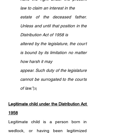
law to claim an interest in the 
estate of the deceased father. 
Unless and until that position in the 
Distribution Act of 1958 is 
altered by the legislature, the court 
is bound by its limitation no matter 
how harsh it may 
appear. Such duty of the legislature 
cannot be surrogated to the courts 
of law.”
[3]
Legitimate child under the Distribution Act 
1958
Legitimate child is a person born in 
wedlock, or having been legitimized 