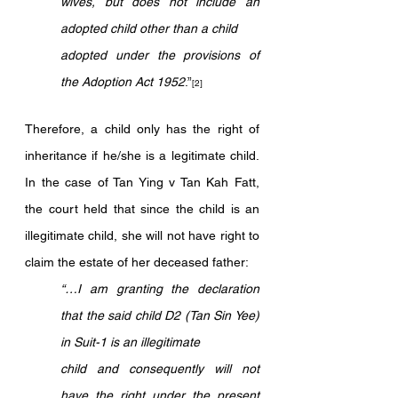
wives, but does not include an 
adopted child other than a child
adopted under the provisions of 
the Adoption Act 1952
.”
[2]
Therefore, a child only has the right of 
inheritance if he/she is a legitimate child. 
In the case of Tan Ying v Tan Kah Fatt, 
the court held that since the child is an 
illegitimate child, she will not have right to 
claim the estate of her deceased father:
“…I am granting the declaration 
that the said child D2 (Tan Sin Yee) 
in Suit-1 is an illegitimate 
child and consequently will not 
have the right under the present 