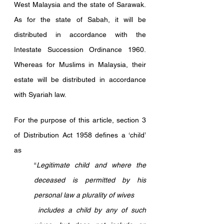
West Malaysia and the state of Sarawak. 
As for the state of Sabah, it will be 
distributed in accordance with the 
Intestate Succession Ordinance 1960. 
Whereas for Muslims in Malaysia, their 
estate will be distributed in accordance 
with Syariah law.
For the purpose of this article, section 3 
of Distribution Act 1958 defines a ‘child’ 
as 
“
Legitimate child and where the 
deceased is permitted by his 
personal law a plurality of wives
 includes a child by any of such 