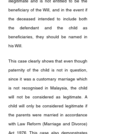
illegitimate and is not entitled to be the 
beneficiary of the Will, and in the event if 
the deceased intended to include both 
the defendant and the child as 
beneficiaries, they should be named in 
his Will.
This case clearly shows that even though 
paternity of the child is not in question, 
since it was a customary marriage which 
is not recognised in Malaysia, the child 
will not be considered as legitimate. A 
child will only be considered legitimate if 
the parents were married in accordance 
with Law Reform (Marriage and Divorce) 
Act 1976. This case also demonstrates 