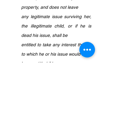
property, and does not leave 
any legitimate issue surviving her, 
the illegitimate child, or if he is 
dead his issue, shall be 
entitled to take any interest therein 
to which he or his issue would have 
been entitled if he 
had been born legitimate
.”
In simple terms, in the event the mother 
dies intestate having the illegitimate child 
as her ONLY child, the illegitimate child 
will be entitled to inherit any or all of her 
property. However, section 11(1) of the 
Legitimacy Act 1961 is only applicable in 