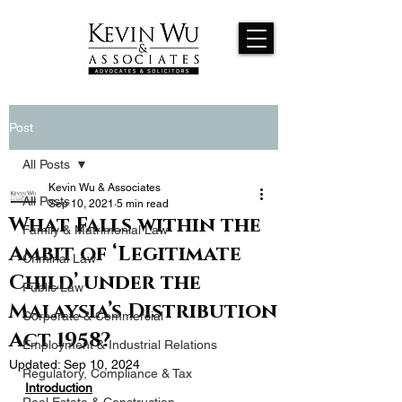
Post
All Posts
Kevin Wu & Associates
All Posts
Sep 10, 2021
5 min read
What Falls within the
Family & Matrimonial Law
Ambit of ‘Legitimate
Criminal Law
Child’ under the
Public Law
Malaysia’s Distribution
Corporate & Commercial
Act 1958?
Employment & Industrial Relations
Updated:
Sep 10, 2024
Regulatory, Compliance & Tax
Introduction