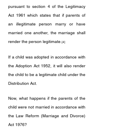
pursuant to section 4 of the Legitimacy 
Act 1961 which states that if parents of 
an illegitimate person marry or have 
married one another, the marriage shall 
render the person legitimate.
[4]
If a child was adopted in accordance with 
the Adoption Act 1952, it will also render 
the child to be a legitimate child under the 
Distribution Act. 
Now, what happens if the parents of the 
child were not married in accordance with 
the Law Reform (Marriage and Divorce) 
Act 1976?