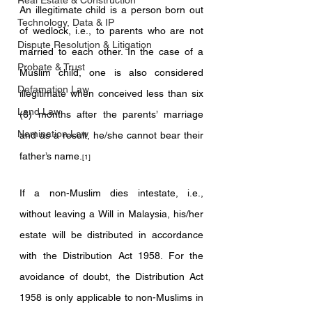
Real Estate & Construction
An illegitimate child is a person born out 
Technology, Data & IP
of wedlock, i.e., to parents who are not 
Dispute Resolution & Litigation
married to each other. In the case of a 
Probate & Trust
Muslim child, one is also considered 
Defamation Law
illegitimate when conceived less than six 
Land Law
(6) months after the parents’ marriage 
Nomination Law
and as a result, he/she cannot bear their 
father’s name.
[1]
If a non-Muslim dies intestate, i.e., 
without leaving a Will in Malaysia, his/her 
estate will be distributed in accordance 
with the Distribution Act 1958. For the 
avoidance of doubt, the Distribution Act 
1958 is only applicable to non-Muslims in 