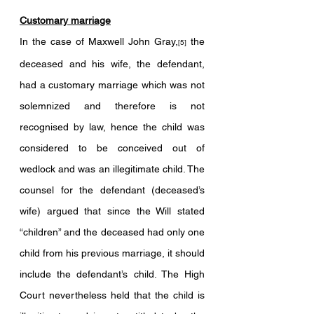
Customary marriage
In the case of Maxwell John Gray,
 the 
[5]
deceased and his wife, the defendant, 
had a customary marriage which was not 
solemnized and therefore is not 
recognised by law, hence the child was 
considered to be conceived out of 
wedlock and was an illegitimate child. The 
counsel for the defendant (deceased’s 
wife) argued that since the Will stated 
“children” and the deceased had only one 
child from his previous marriage, it should 
include the defendant’s child. The High 
Court nevertheless held that the child is 