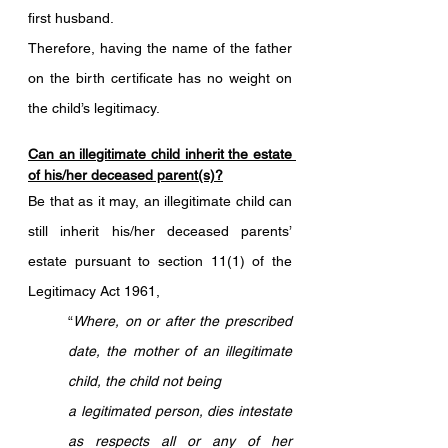
first husband. 
Therefore, having the name of the father 
on the birth certificate has no weight on 
the child’s legitimacy.
Can an illegitimate child inherit the estate 
of his/her deceased parent(s)?
Be that as it may, an illegitimate child can 
still inherit his/her deceased parents’ 
estate pursuant to section 11(1) of the 
Legitimacy Act 1961, 
“
Where, on or after the prescribed 
date, the mother of an illegitimate 
child, the child not being 
a legitimated person, dies intestate 
as respects all or any of her 