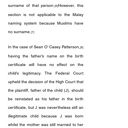
surname of that person.
However, this 
[6]
section is not applicable to the Malay 
naming system because Muslims have 
no surname.
[7]
In the case of Sean O’ Casey Patterson,
[8]
having the father’s name on the birth 
certificate will have no effect on the 
child’s legitimacy. The Federal Court 
upheld the decision of the High Court that 
the plaintiff, father of the child (J), should 
be reinstated as his father in the birth 
certificate, but J was nevertheless still an 
illegitimate child because J was born 
whilst the mother was still married to her 