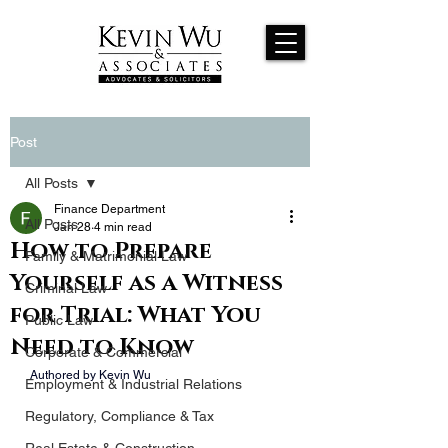
Post
All Posts
Finance Department
All Posts
Jan 28
4 min read
How to Prepare
Family & Matrimonial Law
Yourself as a Witness
Criminal Law
for Trial: What You
Public Law
Need to Know
Corporate & Commercial
 Authored by Kevin Wu
Employment & Industrial Relations
Regulatory, Compliance & Tax