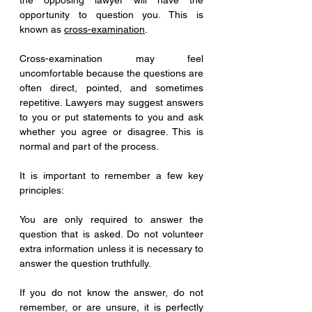
the opposing lawyer will have the 
opportunity to question you. This is 
known as 
cross-examination
.
Cross-examination may feel 
uncomfortable because the questions are 
often direct, pointed, and sometimes 
repetitive. Lawyers may suggest answers 
to you or put statements to you and ask 
whether you agree or disagree. This is 
normal and part of the process.
It is important to remember a few key 
principles:
You are only required to answer the 
question that is asked. Do not volunteer 
extra information unless it is necessary to 
answer the question truthfully.
If you do not know the answer, do not 
remember, or are unsure, it is perfectly 