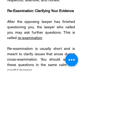
respectful, attentive, and honest.
Re-Examination: Clarifying Your Evidence
After the opposing lawyer has finished 
questioning you, the lawyer who called 
you may ask further questions. This is 
called 
re-examination
.
Re-examination is usually short and is 
meant to clarify issues that arose during 
cross-examination. You should answer 
these questions in the same calm and 
careful manner.
Once this is completed, the court will 
release you as a witness, and your role in 
the trial is finished.
Common Misconceptions About Being a 
Witness
Many witnesses worry that making a 