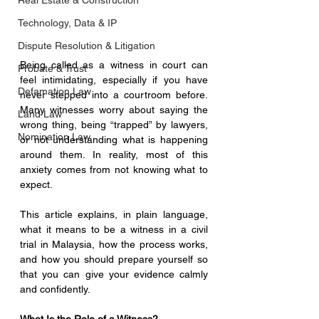
Real Estate & Construction
Technology, Data & IP
Dispute Resolution & Litigation
Being called as a witness in court can 
Probate & Trust
feel intimidating, especially if you have 
Defamation Law
never stepped into a courtroom before. 
Many witnesses worry about saying the 
Land Law
wrong thing, being “trapped” by lawyers, 
Nomination Law
or not understanding what is happening 
around them. In reality, most of this 
anxiety comes from not knowing what to 
expect.
This article explains, in plain language, 
what it means to be a witness in a civil 
trial in Malaysia, how the process works, 
and how you should prepare yourself so 
that you can give your evidence calmly 
and confidently.