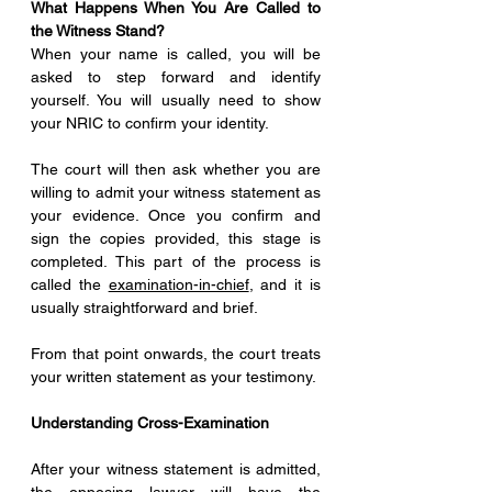
What Happens When You Are Called to 
the Witness Stand?
When your name is called, you will be 
asked to step forward and identify 
yourself. You will usually need to show 
your NRIC to confirm your identity.
The court will then ask whether you are 
willing to admit your witness statement as 
your evidence. Once you confirm and 
sign the copies provided, this stage is 
completed. This part of the process is 
called the 
examination-in-chief
, and it is 
usually straightforward and brief.
From that point onwards, the court treats 
your written statement as your testimony.
Understanding Cross-Examination
After your witness statement is admitted, 