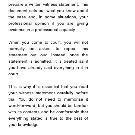
prepare a written witness statement. This 
document sets out what you know about 
the case and, in some situations, your 
professional opinion if you are giving 
evidence in a professional capacity.
When you come to court, you will not 
normally be asked to repeat this 
statement out loud. Instead, once the 
statement is admitted, it is treated as if 
you have already said everything in it in 
court.
This is why it is essential that you read 
your witness statement 
carefully
 before 
trial. You do not need to memorise it 
word-for-word, but you should be familiar 
with its contents and be comfortable that 
everything stated is true to the best of 
your knowledge.