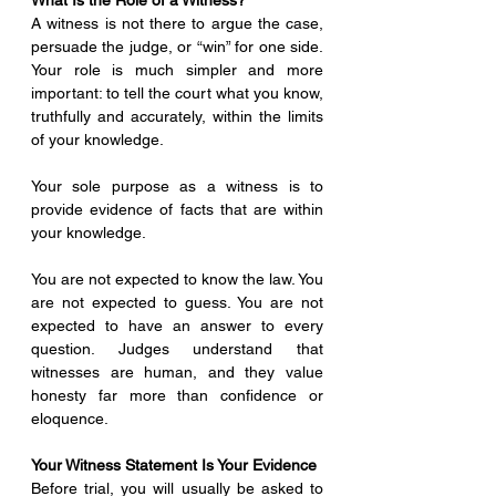
What Is the Role of a Witness?
A witness is not there to argue the case, 
persuade the judge, or “win” for one side. 
Your role is much simpler and more 
important: to tell the court what you know, 
truthfully and accurately, within the limits 
of your knowledge.
Your sole purpose as a witness is to 
provide evidence of facts that are within 
your knowledge.
You are not expected to know the law. You 
are not expected to guess. You are not 
expected to have an answer to every 
question. Judges understand that 
witnesses are human, and they value 
honesty far more than confidence or 
eloquence.
Your Witness Statement Is Your Evidence
Before trial, you will usually be asked to 