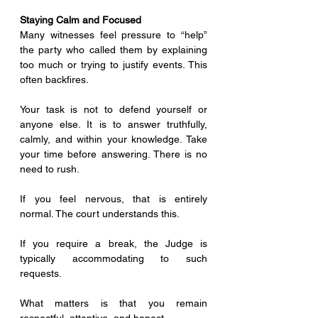
Staying Calm and Focused
Many witnesses feel pressure to “help” 
the party who called them by explaining 
too much or trying to justify events. This 
often backfires.
Your task is not to defend yourself or 
anyone else. It is to answer truthfully, 
calmly, and within your knowledge. Take 
your time before answering. There is no 
need to rush.
If you feel nervous, that is entirely 
normal. The court understands this. 
If you require a break, the Judge is 
typically accommodating to such 
requests.
What matters is that you remain 