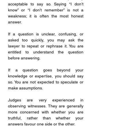
acceptable to say so. Saying “I don’t 
know” or “I don’t remember” is not a 
weakness; it is often the most honest 
answer.
If a question is unclear, confusing, or 
asked too quickly, you may ask the 
lawyer to repeat or rephrase it. You are 
entitled to understand the question 
before answering.
If a question goes beyond your 
knowledge or expertise, you should say 
so. You are not expected to speculate or 
make assumptions.
Judges are very experienced in 
observing witnesses. They are generally 
more concerned with whether you are 
truthful, rather than whether your 
answers favour one side or the other.