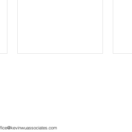
SERVICE BY
How
ELECTRONIC MEANS IN
Wit
MALAYSIAN CIVIL
Pra
ffice@kevinwuassociates.com