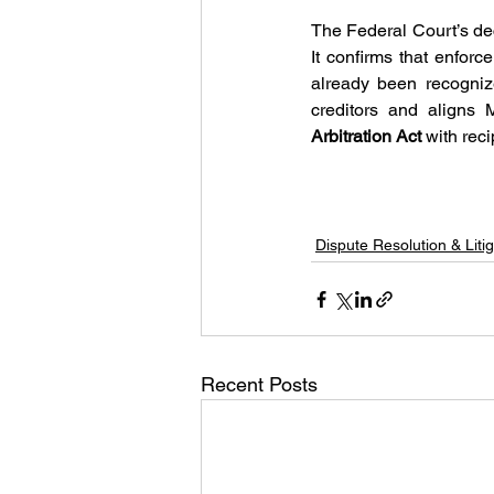
The Federal Court’s dec
It confirms that enfor
already been recogniz
Arbitration Act
 with rec
Dispute Resolution & Litig
Recent Posts