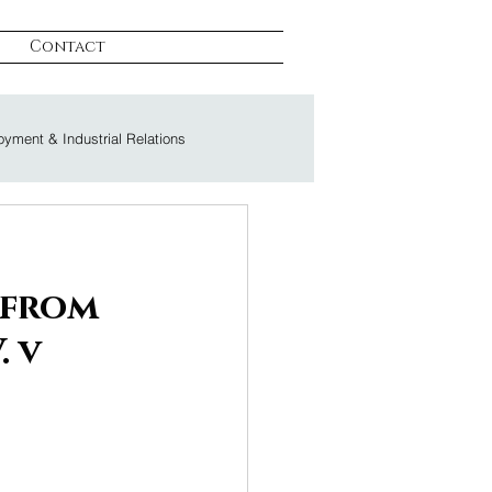
Contact
yment & Industrial Relations
on & Litigation
 from
. v