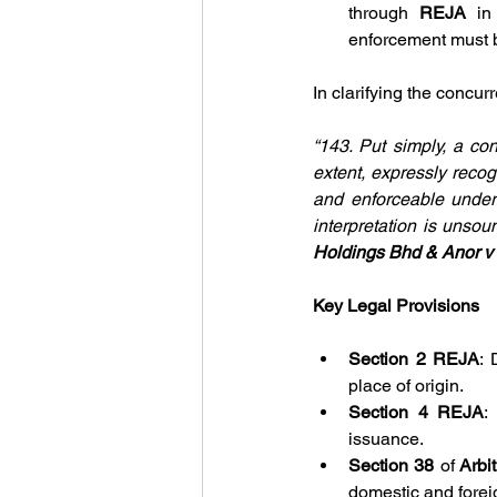
through 
REJA
 in
enforcement must 
In clarifying the concur
“143. Put simply, a co
extent, expressly reco
and enforceable under
interpretation is unsou
Holdings Bhd & Anor v
Key Legal Provisions
Section 2 REJA
: 
place of origin.
Section 4 REJA
:
issuance.
Section 38 
of
 Arbi
domestic and forei