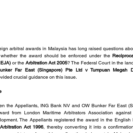
ign arbitral awards in Malaysia has long raised questions abou
 whether the award should be enforced under the 
Reciproca
REJA)
 or the 
Arbitration Act 2005
? The Federal Court in the lan
ker Far East (Singapore) Pte Ltd v Tumpuan Megah D
vided crucial guidance on this issue.
e
n the Appellants,
ING Bank NV and OW Bunker Far East (Sin
ward from London Maritime Arbitrators Association against
Arbitration Act 1996
, thereby converting it into a confirmatio