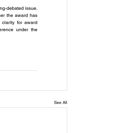
ong-debated issue. 
her the award has 
larity for award 
creditors and aligns Malaysia with international practice, balancing statutory coherence under the 
See All