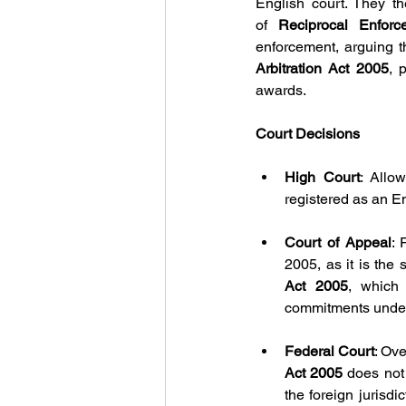
English court. They t
of
 Reciprocal Enfor
enforcement, arguing t
Arbitration Act 2005
, 
awards. 
Court Decisions
High Court
: Allo
registered as an E
Court of Appeal
: 
2005, as it is the 
Act 2005
, which 
commitments under
Federal Court
: Ov
Act 2005 
does not
the foreign jurisdi