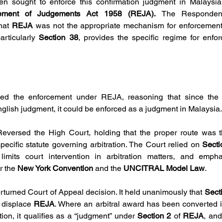
hen sought to enforce this confirmation judgment in Malaysi
cement of Judgements Act 1958 (REJA). 
The Respondent
hat 
REJA
particularly 
Section 38
, provides the specific regime for enfor
wed the enforcement under REJA, reasoning that since the
nglish judgment, it could be enforced as a judgment in Malaysia.
Reversed the High Court, holding that the proper route was th
specific statute governing arbitration. The Court relied on 
Secti
limits court intervention in arbitration matters, and empha
 the 
New York Convention
 and the 
UNCITRAL Model Law
.
erturned Court of Appeal decision. It held unanimously that 
Sect
 displace 
REJA
. Where an arbitral award has been converted i
ction, it qualifies as a “judgment” under 
Section 2 
of 
REJA
, an