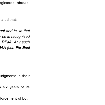
gistered abroad, 
tated that:
ent 
and is, to that 
r se is recognised 
n REJA. 
Any such 
AA 
(see 
Far East 
udgments in their 
 six years of its 
forcement of both 