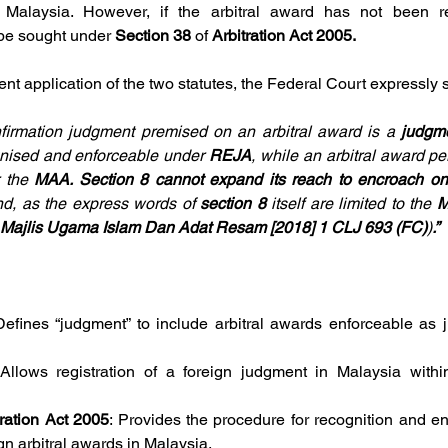
 Malaysia. However, if the arbitral award has not been re
be sought under 
Section 38 
of 
Arbitration Act 2005.
rent application of the two statutes, the Federal Court expressly s
nfirmation judgment premised on an arbitral award is a 
judgm
gnised and enforceable under 
REJA
, while an arbitral award pe
 the 
MAA. Section 8 cannot
expand its reach to encroach o
nd, as the express words of 
section 8 
itself are limited to the 
M
 Majlis Ugama
Islam Dan Adat Resam [2018] 1 CLJ 693 (FC)
)
.”
Defines “judgment” to include arbitral awards enforceable as j
 Allows registration of a foreign judgment in Malaysia within
tration Act 2005
: Provides the procedure for recognition and en
gn arbitral awards in Malaysia.