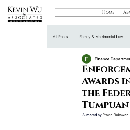
Home
Ab
All Posts
Family & Matrimonial Law
Finance Departme
Regulatory, Compliance & Tax
R
Enforcem
Awards i
Probate & Trust
Defamation Law
the Feder
Tumpuan
 Authored by 
Pravin Rakawan