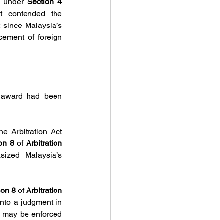
a under 
Section 4 
 contended the 
 was not the appropriate mechanism for enforcement since Malaysia’s 
cement of foreign 
 award had been 
e Arbitration Act 
on 8 
of 
Arbitration 
sized Malaysia’s 
ion 8 
of 
Arbitration 
nto a judgment in 
d may be enforced 