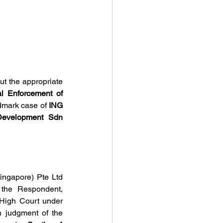
t the appropriate 
l Enforcement of 
dmark case of 
ING 
evelopment Sdn 
gapore) Pte Ltd 
 the Respondent, 
Tumpuan Megah Development. The Appellants registered the award in the English High Court under 
n judgment of the 