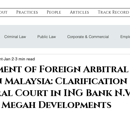
out
Practices
People
Articles
Track Record
Criminal Law
Public Law
Corporate & Commercial
Emplo
nt
Jan 2
3 min read
eal Estate & Construction
Technology, Data & IP
Dispute Resoluti
ent of Foreign Arbitral
n Malaysia: Clarification
Land Law
Nomination Law
al Court in ING Bank N.V
 Megah Developments