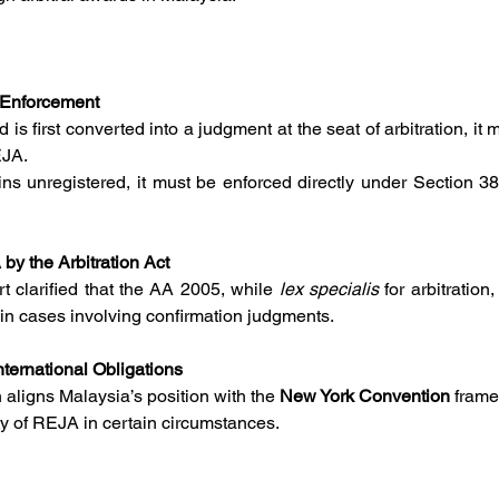
 Enforcement
rd is first converted into a judgment at the seat of arbitration, it
EJA.
by the Arbitration Act
 clarified that the AA 2005, while 
lex specialis
 for arbitration
in cases involving confirmation judgments.
nternational Obligations
n aligns Malaysia’s position with the 
New York Convention
 frame
ity of REJA in certain circumstances.