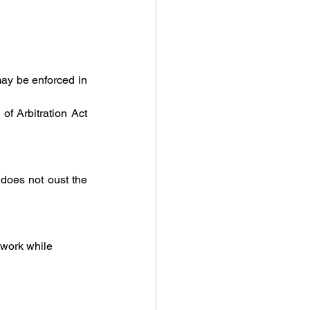
 may be enforced in 
If the award remains unregistered, it must be enforced directly under Section 38 of Arbitration Act 
, does not oust the 
work while 