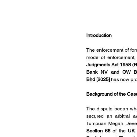
Introduction
The enforcement of fore
mode of enforcement,
Judgments Act 1958 (
Bank NV and OW Bun
Bhd [2025]
has now pro
Background of the Cas
The dispute began whe
secured an arbitral a
Section 66 
of the
 UK 