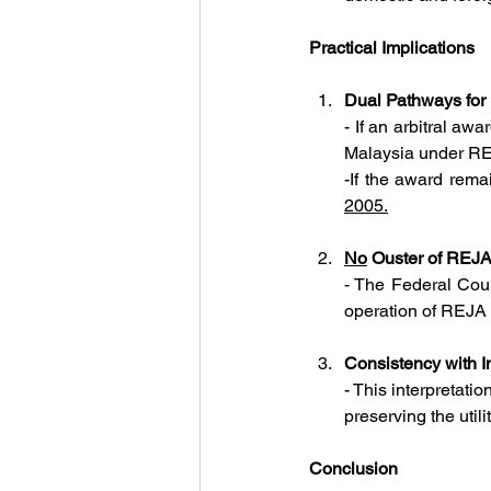
Practical Implications
Dual Pathways for
- If an arbitral awa
Malaysia under R
-
2005.
No
 Ouster of REJA 
- 
The Federal Court
operation of REJA 
Consistency with I
- This interpretatio
preserving the util
Conclusion