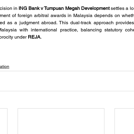
ision in 
ING Bank v Tumpuan Megah Development
 settles a l
cement of foreign arbitral awards in Malaysia depends on whet
ed as a judgment abroad. This dual-track approach provides c
iprocity under 
REJA
.
ation