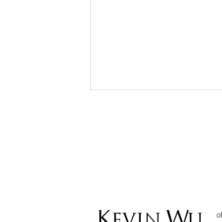
Can I use
Cryptocurrency to
Settle Debt? The
o