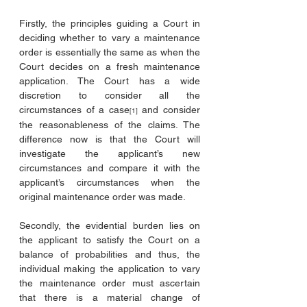
Firstly, the principles guiding a Court in 
deciding whether to vary a maintenance 
order is essentially the same as when the 
Court decides on a fresh maintenance 
application. The Court has a wide 
discretion to consider all the 
circumstances of a case
 and consider 
[1]
the reasonableness of the claims. The 
difference now is that the Court will 
investigate the applicant’s new 
circumstances and compare it with the 
applicant’s circumstances when the 
original maintenance order was made.
Secondly, the evidential burden lies on 
the applicant to satisfy the Court on a 
balance of probabilities and thus, the 
individual making the application to vary 
the maintenance order must ascertain 
that there is a material change of 