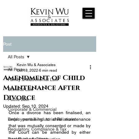
Post
All Posts
Kevin Wu & Associates
All Posts
Oct 18, 2022
6 min read
Amendment of Child
Family & Matrimonial Law
Maintenance After
Criminal Law
Divorce
Public Law
Updated:
Sep 10, 2024
Corporate & Commercial
Once a divorce has been finalised, an 
Employment & Industrial Relations
order pertaining to child maintenance 
that was mutually consented or made by 
Regulatory, Compliance & Tax
the Court can be amended by either 
parent, at any stage. 