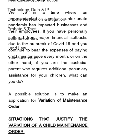
Real Estate & Construction
Technology, Data & IP
We live in a time where an 
unprecedented and unfortunate 
Dispute Resolution & Litigation
pandemic has impacted businesses and 
Probate & Trust
their employees. If you have personally 
suffered from major financial setbacks 
Defamation Law
due to the outbreak of Covid-19 and you 
Land Law
continue to bear the expenses of paying 
child maintenance every month, or on the 
Nomination Law
other hand, if you are the custodial 
parent who requires additional pecuniary 
assistance for your children, what can 
you do?
A possible solution is 
to make an 
application for 
Variation of Maintenance 
Order
SITUATIONS THAT JUSTIFY THE 
VARIATION OF A CHILD MAINTENANCE 
ORDER: