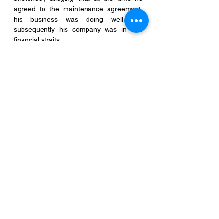
agreed to the maintenance agreement, 
his business was doing well, but 
subsequently his company was in dire 
financial straits. 
  ii.      In his affidavit, the husband 
itemised his total indebtedness.
 iii.      He also produced evidence that his 
three credit cards were cancelled and 
that he was unable to pay his tax arrears, 
and that his company was placed in 
receivership. 
In the circumstances disclosed in the 
case above, the Court was satisfied that 
the husband had produced enough 
evidence to show that there was a 
material adverse change in the 
husband's financial circumstances and 
granted his application.