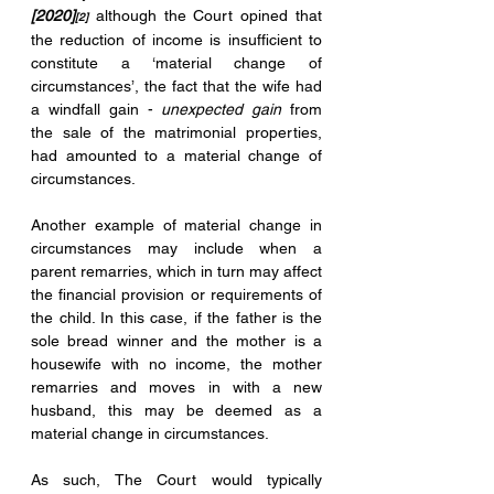
[2020]
 although the Court opined that 
[2]
the reduction of income is insufficient to 
constitute a ‘material change of 
circumstances’, the fact that the wife had 
a windfall gain - 
unexpected gain
 from 
the sale of the matrimonial properties, 
had amounted to a material change of 
circumstances.
Another example of material change in 
circumstances may include when a 
parent remarries, which in turn may affect 
the financial provision or requirements of 
the child. In this case, if the father is the 
sole bread winner and the mother is a 
housewife with no income, the mother 
remarries and moves in with a new 
husband, this may be deemed as a 
material change in circumstances. 
As such, The Court would typically 