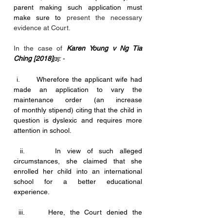
parent making such application must 
make sure to 
present the necessary 
evidence at Court.
In the case of
Karen Young v Ng Tia 
Ching [2018]
: -
[3]
 i.      Wherefore the applicant wife had 
made an application to vary the 
maintenance order (an increase 			      
of monthly stipend) citing that the child in 
question is dyslexic and requires more 
attention in school. 
 ii.     In view of such alleged 
circumstances, she claimed that she 
enrolled her child into an international 
school for a better educational 
experience. 
 iii.     Here, the Court denied the 