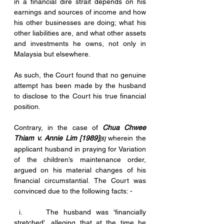
in a financial dire strait depends on his 
earnings and sources of income and how 
his other businesses are doing; what his 
other liabilities are, and what other assets 
and investments he owns, not only in 
Malaysia but elsewhere. 
As such, the Court found that no genuine 
attempt has been made by the husband 
to disclose to the Court his true financial 
position.
Contrary, in the case of 
Chua Chwee 
Thiam v. Annie Lim [1989]
wherein the 
[5] 
applicant husband in praying for Variation 
of the children’s maintenance order, 
argued on his material changes of his 
financial circumstantial. The Court was 
convinced due to the following facts: -
 i.     The husband was 'financially 
stretched', alleging that at the time he 