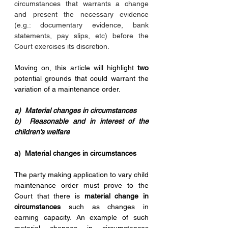
circumstances that warrants a change 
and present the necessary evidence 
(e.g.: documentary evidence, bank 
statements, pay slips, etc) before the 
Court exercises its discretion.
Moving on, this article will highlight 
two
potential grounds that could warrant the 
variation of a maintenance order. 
a)  Material changes in circumstances
b)  Reasonable and in interest of the 
children’s welfare
a)  Material changes in circumstances 
The party making application to vary child 
maintenance order must prove to the 
Court that there is 
material change in 
circumstances
 such as changes in 
earning capacity. An example of such 