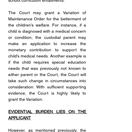
school curriculum entailments. 
The Court may grant a Variation of 
Maintenance Order for the betterment of 
the children’s welfare. For instance, if a 
child is diagnosed with a medical concern 
or condition, the custodial parent may 
make an application to increase the 
monetary contribution to support the 
child’s medical needs. Another example is 
if the child requires special education 
needs that was previously not known to 
either parent or the Court, the Court will 
take such change in circumstances into 
consideration. With sufficient supporting 
evidence, the Court is highly likely to 
grant the Variation. 
EVIDENTIAL BURDEN LIES ON THE 
APPLICANT
However, as mentioned previously, the 