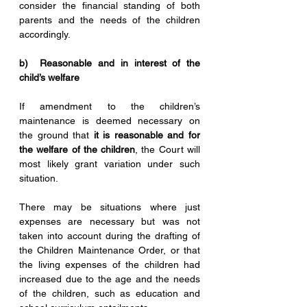
consider the financial standing of both 
parents and the needs of the children 
accordingly.
b)  Reasonable and in interest of the 
child’s welfare
If amendment to the children’s 
maintenance is deemed necessary on 
the ground that 
it is reasonable and for 
the welfare of the children
, the Court will 
most likely grant variation under such 
situation. 
There may be situations where just 
expenses are necessary but was not 
taken into account during the drafting of 
the Children Maintenance Order, or that 
the living expenses of the children had 
increased due to the age and the needs 
of the children, such as education and 