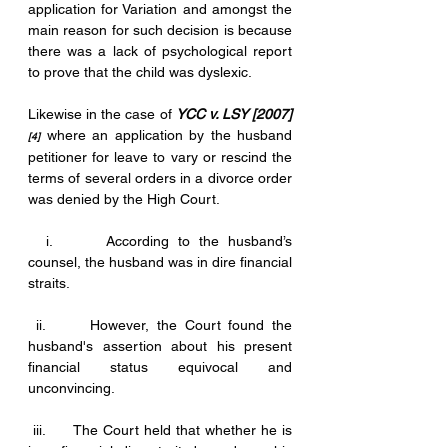
application for Variation and amongst the 
main reason for such decision is because 
there was a lack of psychological report 
to prove that the child was dyslexic.
Likewise in the case of 
YCC v. LSY [2007]
where an application by the husband 
[4]
petitioner for leave to vary or rescind the 
terms of several orders in a divorce order 
was denied by the High Court.
  i.      According to the husband’s 
counsel, the husband was in dire financial 
straits. 
 ii.      However, the Court found the 
husband's assertion about his present 
financial status equivocal and 
unconvincing. 
 iii.      The Court held that whether he is 