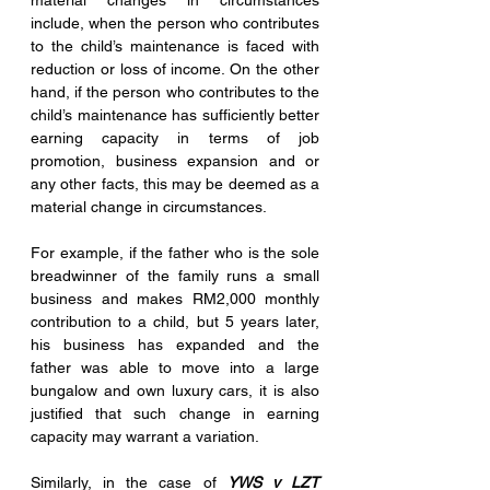
material changes in circumstances 
include, when the person who contributes 
to the child’s maintenance is faced with 
reduction or loss of income. On the other 
hand, if the person who contributes to the 
child’s maintenance has sufficiently better 
earning capacity in terms of job 
promotion, business expansion and or 
any other facts, this may be deemed as a 
material change in circumstances. 
For example, if the father who is the sole 
breadwinner of the family runs a small 
business and makes RM2,000 monthly 
contribution to a child, but 5 years later, 
his business has expanded and the 
father was able to move into a large 
bungalow and own luxury cars, it is also 
justified that such change in earning 
capacity may warrant a variation. 
Similarly, in the case of 
YWS v LZT 