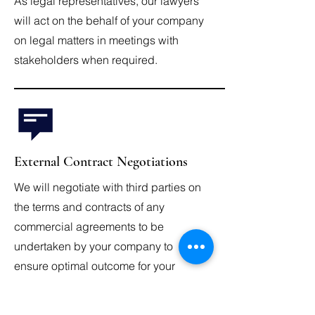
As legal representatives, our lawyers
will act on the behalf of your company
on legal matters in meetings with
stakeholders when required.
External Contract Negotiations
We will negotiate with third parties on
the terms and contracts of any
commercial agreements to be
undertaken by your company to
ensure optimal outcome for your
company.