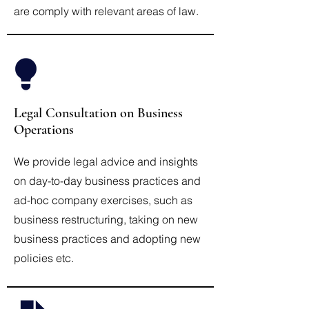
are comply with relevant areas of law.
Legal Consultation on Business
Operations
We provide legal advice and insights
on day-to-day business practices and
ad-hoc company exercises, such as
business restructuring, taking on new
business practices and adopting new
policies etc.