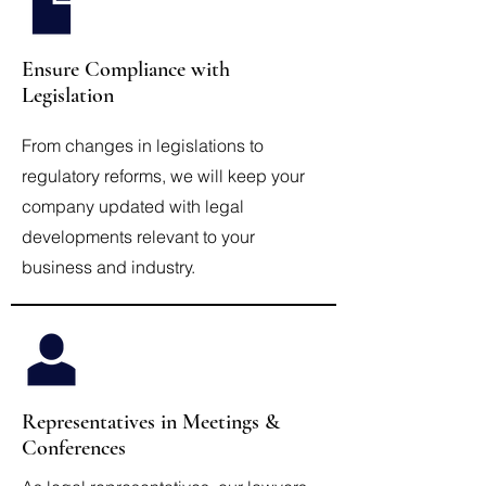
Ensure Compliance with
Legislation
From changes in legislations to
regulatory reforms, we will keep your
company updated with legal
developments relevant to your
business and industry.
Representatives in Meetings &
Conferences