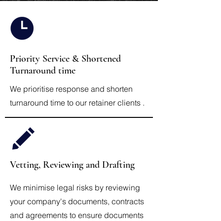
Priority Service & Shortened
Turnaround time
We prioritise response and shorten
turnaround time to our retainer clients .
Vetting, Reviewing and Drafting
We minimise legal risks by reviewing
your company's documents, contracts
and agreements to ensure documents