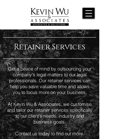
Retainer Services
Get a peace of mind by outsourcing your
company's legal matters to our legal
professionals. Our retainer services can
help you save valuable time and allows
you to focus more on your business.
At Kevin Wu & Associates, we customise
and tailor our retainer services specifically
to our client's needs, industry and
business goals.
Contact us today to find out more.