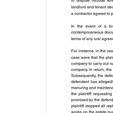
in dispute include wh
landlord and tenant dec
a contractor agreed to
In the event of a bre
contemporaneous docum
terms of any oral agree
For instance, in the cas
case were that the plai
company to carry out ru
company. In return, the
Subsequently, the defen
defendant has allegedly 
manuring and maintenanc
the plaintiff requesti
promised by the defendan
plaintiff stopped all r
works on the estate pur