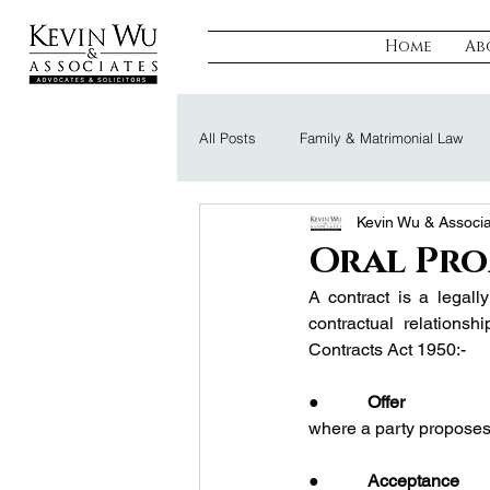
Home
Ab
All Posts
Family & Matrimonial Law
Kevin Wu & Associ
Regulatory, Compliance & Tax
R
Oral Pro
A contract is a legall
Probate & Trust
Defamation Law
contractual relationsh
Contracts Act 1950:-
●           
Offer
where a party proposes 
●           
Acceptance