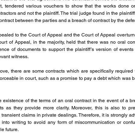
rt, tendered various vouchers to show that the works done on
ractors and not the plaintiff. The trial judge found in the plaintif
contract between the parties and a breach of contract by the defe
ealed to the Court of Appeal and the Court of Appeal overturne
rt of Appeal, in the majority, held that there was no oral con
nce of documents to support the plaintiff’s version of events an
levant witness.
ve, there are some contracts which are specifically required to
forceable in court, such as a promise to pay a debt which was ba
the existence of the terms of an oral contract in the event of a br
cts as they provide more clarity. Moreover, this is also to pr
 transient claims in private dealings. Therefore, it is strongly ad
 into writing to avoid any form of miscommunication or confu
le future.