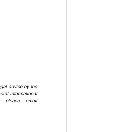
egal advice by the 
eral informational 
purposes only. If readers require further clarification or legal advice, please email 