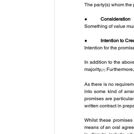
The party(s) whom the p
●           
Consideration
Something of value must
●           
Intention to Cre
Intention for the promi
In addition to the abov
majority.
 Furthermore,
[1]
As there is no requiremen
into some kind of arra
promises are particular
written contract in prepa
Whilst these promises 
means of an oral agree