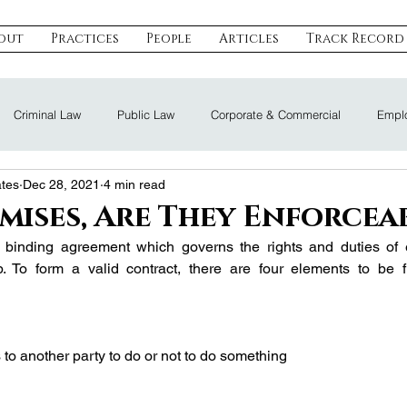
out
Practices
People
Articles
Track Record
Criminal Law
Public Law
Corporate & Commercial
Emplo
ates
Dec 28, 2021
4 min read
eal Estate & Construction
Technology, Data & IP
Dispute Resoluti
mises, Are They Enforcea
y binding agreement which governs the rights and duties of e
Land Law
Nomination Law
ip. To form a valid contract, there are four elements to be fu
to another party to do or not to do something