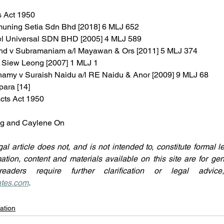
s Act 1950
muning Setia Sdn Bhd [2018] 6 MLJ 652
el Universal SDN BHD [2005] 4 MLJ 589
hd v Subramaniam a/l Mayawan & Ors [2011] 5 MLJ 374
 Siew Leong [2007] 1 MLJ 1
chamy v Suraish Naidu a/l RE Naidu & Anor [2009] 9 MLJ 68
para [14]
acts Act 1950
ing and Caylene On
gal article does not, and is not intended to, constitute formal l
mation, content and materials available on this site are for gen
ates.com
.
ation