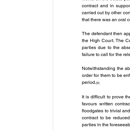
contract and in suppo
carried out by other cont
that there was an oral 
The defendant then app
the High Court. The Cou
parties due to the abse
failure to call for the re
Notwithstanding the abo
order for them to be en
period.
[8]
It is difficult to prove 
favours written contra
floodgates to trivial and
contract to be reduced
parties in the foreseeab