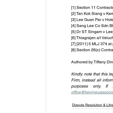
[1] Section 11 Contract
[2] Tan Kok Siang v Ke
[3]
Lee Guan Par v Hot
[4] Sang Lee Co Sdn B
[5] 
Dr ST Singam v Lee
[6] 
Thiagrajen a/l Velu
[7] [2011] 5 MLJ 374 at 
[8] Section 26(c) Contr
Authored by Tiffany D
Kindly note that this le
Firm, instead all infor
office@kevinwuassoci
Dispute Resolution & Litig