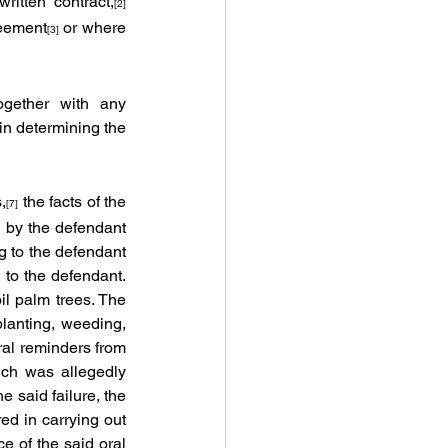
itten contract,
[2] 
reement
 or where 
[3]
ogether with any 
 in determining the 
,
 the facts of the 
[7]
 by the defendant 
 to the defendant 
to the defendant. 
il palm trees. The 
planting, weeding, 
al reminders from 
ich was allegedly 
 said failure, the 
d in carrying out 
 of the said oral 