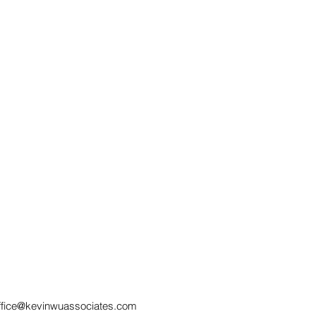
SERVICE BY
How
ELECTRONIC MEANS IN
Wit
MALAYSIAN CIVIL
Pra
PROCEDURE
ffice@kevinwuassociates.com