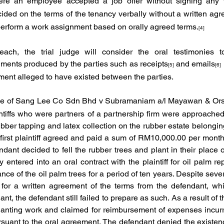
ere an employee accepted a job offer without signing any wr
ided on the terms of the tenancy verbally without a written ag
 perform a work assignment based on orally agreed terms.
[4]
ach, the trial judge will consider the oral testimonies t
ents produced by the parties such as receipts
 and emails
[5]
[6]
ment alleged to have existed between the parties. 
e of
Sang Lee Co Sdn Bhd v Subramaniam a/l Mayawan & Ors
ntiffs who were partners of a partnership firm were approached
bber tapping and latex collection on the rubber estate belonging
 first plaintiff agreed and paid a sum of RM10,000.00 per month 
dant decided to fell the rubber trees and plant in their place o
entered into an oral contract with the plaintiff for oil palm re
e of the oil palm trees for a period of ten years. Despite sever
ng for a written agreement of the terms from the defendant, wh
t, the defendant still failed to prepare as such. As a result of the
eplanting work and claimed for reimbursement of expenses incurre
suant to the oral agreement. The defendant denied the existence