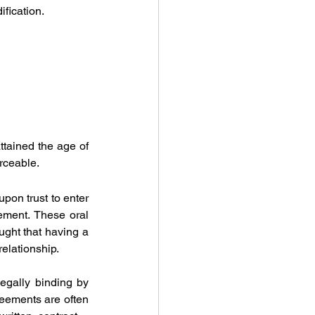
ification.
tained the age of 
orceable.
upon trust to enter 
ment. These oral 
ght that having a 
relationship.
egally binding by 
eements are often 