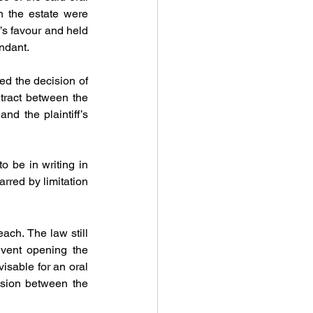
 the estate were 
f’s favour and held 
ndant. 
d the decision of 
tract between the 
d the plaintiff’s 
 be in writing in 
rred by limitation 
each. The law still 
event opening the 
visable for an oral 
sion between the 