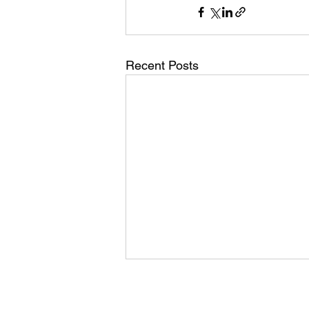
Recent Posts