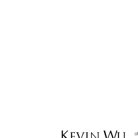
Can I use
Cryptocurrency to
Settle Debt? The
current position in
Malaysia pursuant to
Court of Appeal
decision in Ong Seow
Lee v Lee Ee Foong
o