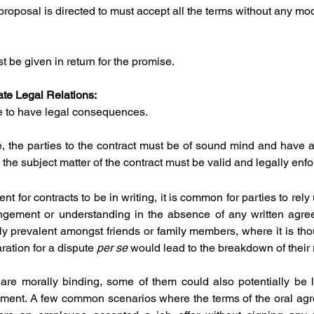
roposal is directed to must accept all the terms without any mod
 be given in return for the promise.
ate Legal Relations:
se to have legal consequences.
e, the parties to the contract must be of sound mind and have at
 the subject matter of the contract must be valid and legally enf
t for contracts to be in writing, it is common for parties to rely 
ngement or understanding in the absence of any written agree
ly prevalent amongst friends or family members, where it is thou
ration for a dispute 
per se 
would lead to the breakdown of their 
are morally binding, some of them could also potentially be l
ment. A few common scenarios where the terms of the oral agr