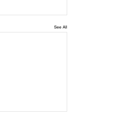
See All