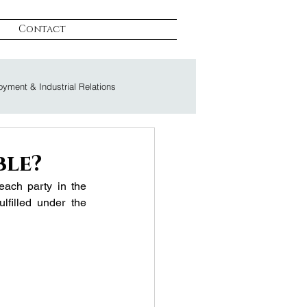
Contact
yment & Industrial Relations
on & Litigation
ble?
ach party in the 
lfilled under the 