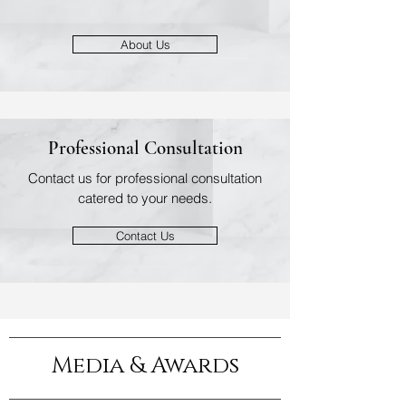
About Us
Professional Consultation
Contact us for professional consultation
catered to your needs.
Contact Us
Media & Awards