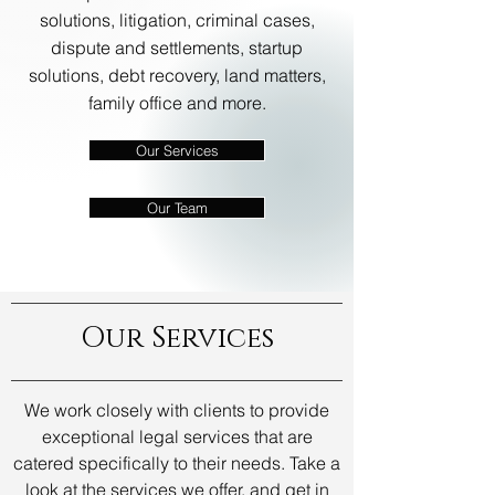
solutions, litigation, criminal cases,
dispute and settlements, startup
solutions, debt recovery, land matters,
family office and more.
Our Services
Our Team
Our Services
We work closely with clients to provide
exceptional legal services that are
catered specifically to their needs. Take a
look at the services we offer, and get in