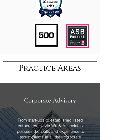
Practice Areas
Corporate Advisory
From start-ups to established listed
corporates, Kevin Wu & Associates
possess the skills and experience to
assist clients in all their corporate