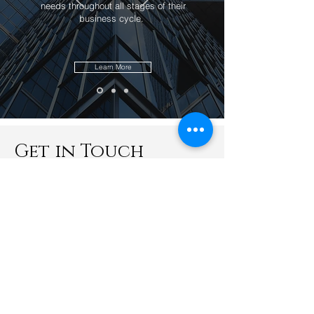
needs throughout all stages of their
business cycle.
Learn More
Get in Touch
Kevin Wu & Associates HQ (KL Office)
B2-1-3A, Solaris Dutamas (Publika)
No. 1 Jalan Dutamas 1
50480 Kuala Lumpur
Malaysia
office@kevinwuassociates.com
+603 6413 3425
+6010 667 8278