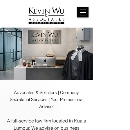
Advocates & Solicitors | Company
Secretarial Services | Your Professional
Advisor
A full-service law firm located in Kuala
Lumpur. We advise on business