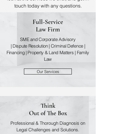
touch today with any questions.
Full-Service
Law Firm
SME and Corporate Advisory
| Dispute Resolution | Criminal Defence |
Financing | Property & Land Matters | Family
Law
Our Services
Think
Out of The Box
Professional & Thorough Diagnosis on
Legal Challenges and Solutions.