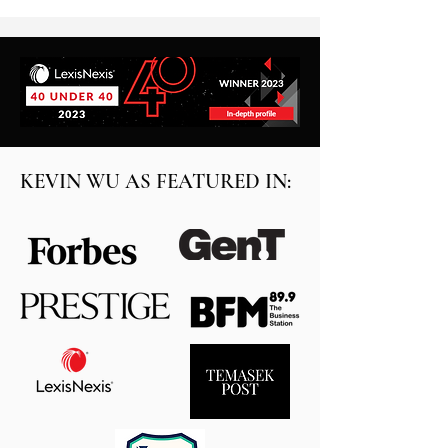
KEVIN WU AS FEATURED IN: