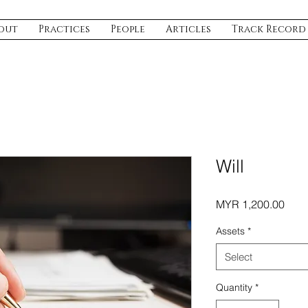
out
Practices
People
Articles
Track Record
Will
Pric
MYR 1,200.00
Assets
*
Select
Quantity
*