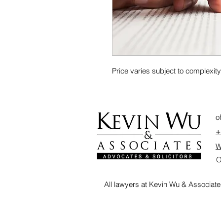
Price varies subject to complexit
o
+
W
O
All lawyers at Kevin Wu & Associate
<a href="https://lawzana.com/lawyer/kevin-wu-associates" target="_blank" rel="noopener"
<img src="https://lawzana.com/assets/badges/verified-law-firm.svg?v=2" alt="Lawzana 
</a>