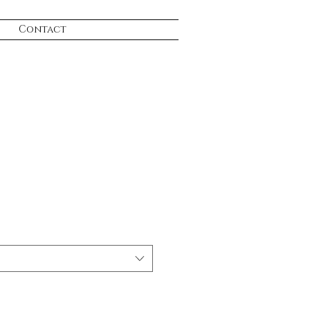
Contact
e