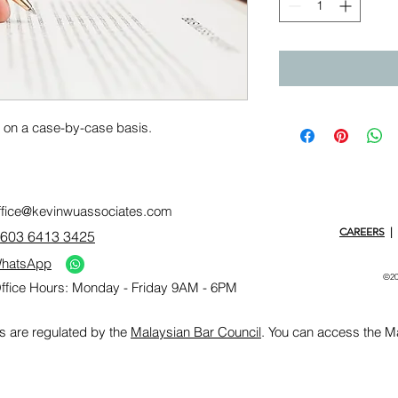
y on a case-by-case basis.
ffice@kevinwuassociates.com
CAREERS
|
603 6413 3425
hatsApp
©20
ffice Hours: Monday - Friday 9AM - 6PM
s are regulated by the
Malaysian Bar Council
. You can access the M
>
Top Law Firm" width="240" />