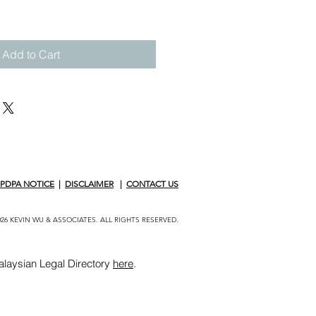
Add to Cart
PDPA NOTICE
|
DISCLAIMER
|
CONTACT US
26 KEVIN WU & ASSOCIATES. ALL RIGHTS RESERVED.
alaysian Legal Directory
here
.