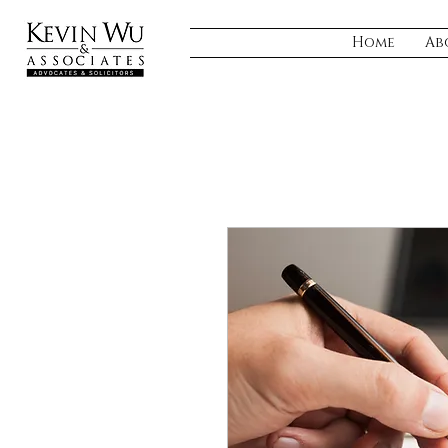
Home
Ab